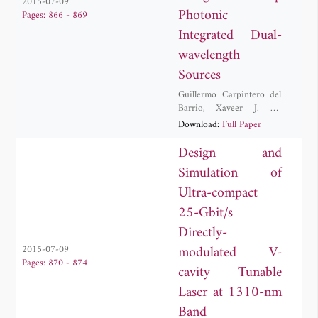
2015-07-09
Photonic
Pages: 866 - 869
Integrated Dual-
wavelength
Sources
Guillermo Carpintero del
Barrio
,
Xaveer J. M.
Leijtens
,
Carlos Diego
Download:
Full Paper
Gordon
,
Robinson Cruzoe
Guzman Martinez
,
Design and
Katarzyna Lawniczak
Simulation of
Ultra-compact
25-Gbit/s
Directly-
modulated V-
2015-07-09
Pages: 870 - 874
cavity Tunable
Laser at 1310-nm
Band