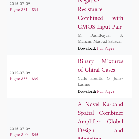
Negative
2015-07-09
Resistance
Pages: 831 - 834
Combined with
CMOS Input Pair
M. Dashtbayazi
,
S.
Marjani
,
Masoud Sabaghi
Download:
Full Paper
Binary Mixtures
of Chiral Gases
2015-07-09
Carlo Presilla
,
G. Jona-
Pages: 835 - 839
Lasinio
Download:
Full Paper
A Novel Ka-band
Spatial Combiner
Amplifier: Global
Design and
2015-07-09
Pages: 840 - 845