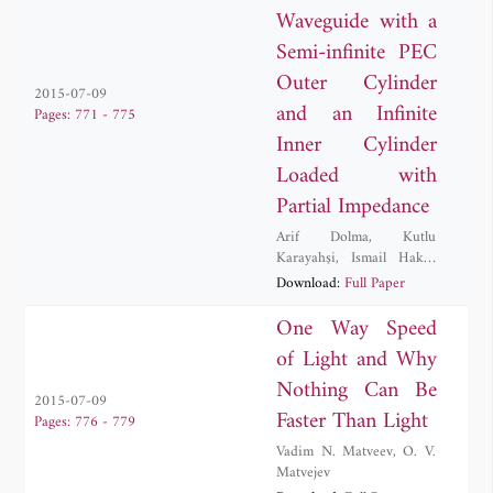
Waveguide with a
Semi-infinite PEC
Outer Cylinder
2015-07-09
and an Infinite
Pages: 771 - 775
Inner Cylinder
Loaded with
Partial Impedance
Arif Dolma
,
Kutlu
Karayahşi
,
Ismail Hakki
Tayyar
Download:
Full Paper
One Way Speed
of Light and Why
Nothing Can Be
2015-07-09
Faster Than Light
Pages: 776 - 779
Vadim N. Matveev
,
O. V.
Matvejev