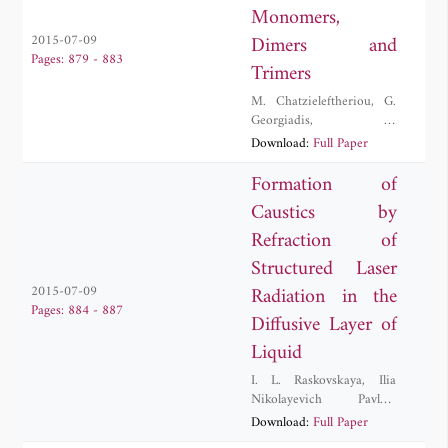
Monomers,
Dimers and
2015-07-09
Pages: 879 - 883
Trimers
M. Chatzieleftheriou
,
G.
Georgiadis
,
K.
Kaklamanis
,
K.
Download:
Full Paper
Lambropoulos
,
Andreas
Morphis
,
Constantinos
Formation of
Simserides
,
M. Tassi
,
M.
Caustics by
Theodorakou
Refraction of
Structured Laser
Radiation in the
2015-07-09
Pages: 884 - 887
Diffusive Layer of
Liquid
I. L. Raskovskaya
,
Ilia
Nikolayevich Pavlov
,
Anastasia V. Vedyashkina
Download:
Full Paper