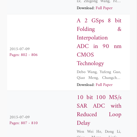
Lv
,
Zhigong Wang
,
Feng
Yuan
Download:
Full Paper
A 2 GSps 8 bit
Folding &
Interpolation
ADC in 90 nm
2015-07-09
CMOS
Pages: 802 - 806
Technology
Debo Wang
,
Yufeng Guo
,
Qiao Meng
,
Changchun
Zhang
,
Yi Zhang
Download:
Full Paper
10 bit 100 MS/s
SAR ADC with
Reduced Loop
2015-07-09
Delay
Pages: 807 - 810
Wen Wei He
,
Dong Li
,