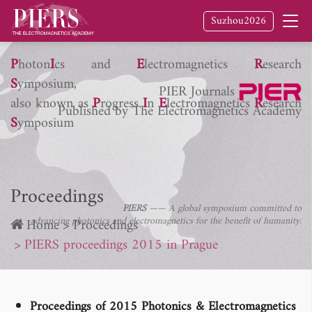
Suzhou2026
P
hoton
I
cs and
E
lectromagnetics
R
esearch
S
ymposium,
PIER Journals
also known as
P
rogress
I
n
E
lectromagnetics
R
esearch
Published by The Electromagnetics Academy
S
ymposium
Proceedings
PIERS
—— A global symposium committed to
advancing photonics and electromagnetics for the benefit of humanity.
Home
Proceedings
PIERS proceedings 2015 in Prague
Proceedings of 2015 Photonics & Electromagnetics