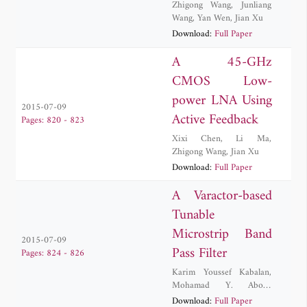
Zhigong Wang
,
Junliang
Wang
,
Yan Wen
,
Jian Xu
Download:
Full Paper
A 45-GHz
CMOS Low-
power LNA Using
2015-07-09
Active Feedback
Pages: 820 - 823
Xixi Chen
,
Li Ma
,
Zhigong Wang
,
Jian Xu
Download:
Full Paper
A Varactor-based
Tunable
Microstrip Band
2015-07-09
Pass Filter
Pages: 824 - 826
Karim Youssef Kabalan
,
Mohamad Y. Abou-
Shahine
,
Mohammed Al-
Download:
Full Paper