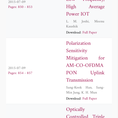
2015-07-09
High Average
Pages: 850 - 853
Power IOT
L. M. Joshi
,
Meenu
Kaushik
Download:
Full Paper
Polarization
Sensitivity
Mitigation for
AM-CO-OFDMA
2015-07-09
PON Uplink
Pages: 854 - 857
Transmission
Sang-Kook Han
,
Sang-
Min Jung
,
K. H. Mun
Download:
Full Paper
Optically
Controlled Triple