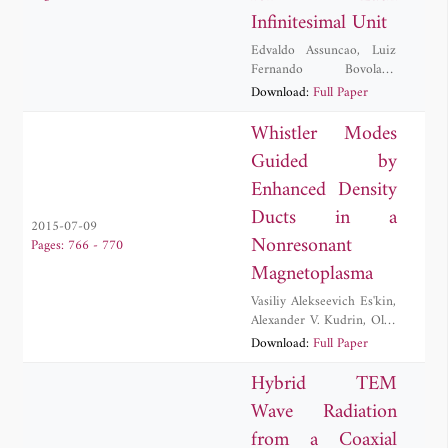
Infinitesimal Unit
Edvaldo Assuncao
,
Luiz
Fernando Bovolato
,
Leonardo Da Silva Lessa
,
Download:
Full Paper
Afonso Jose Do Prado
,
Jose Pissolato Filho
,
Whistler Modes
Rafael Cuerda Monzani
,
Guided by
Marcelo C. M. Teixeira
Enhanced Density
Ducts in a
2015-07-09
Nonresonant
Pages: 766 - 770
Magnetoplasma
Vasiliy Alekseevich Es'kin
,
Alexander V. Kudrin
,
Oleg
M. Ostafiychuk
Download:
Full Paper
Hybrid TEM
Wave Radiation
from a Coaxial