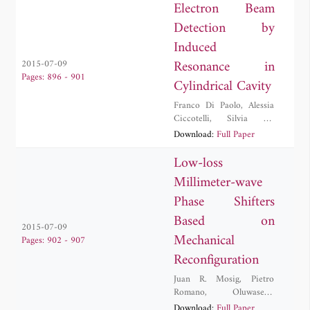
Electron Beam
Detection by
Induced
Resonance in
2015-07-09
Pages: 896 - 901
Cylindrical Cavity
Franco Di Paolo
,
Alessia
Ciccotelli
,
Silvia De
Stefano
,
Giuseppe Felici
,
Download:
Full Paper
Alberto Leggieri
,
Filippo
Marangoni
,
Davide Passi
Low-loss
Millimeter-wave
Phase Shifters
Based on
2015-07-09
Mechanical
Pages: 902 - 907
Reconfiguration
Juan R. Mosig
,
Pietro
Romano
,
Oluwaseun
Araromi
,
Julien
Download:
Full Paper