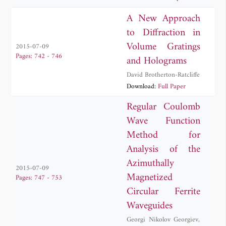
Vryonides
A New Approach
to Diffraction in
Volume Gratings
2015-07-09
Pages: 742 - 746
and Holograms
David Brotherton-Ratcliffe
Download:
Full Paper
Regular Coulomb
Wave Function
Method for
Analysis of the
Azimuthally
2015-07-09
Magnetized
Pages: 747 - 753
Circular Ferrite
Waveguides
Georgi Nikolov Georgiev
,