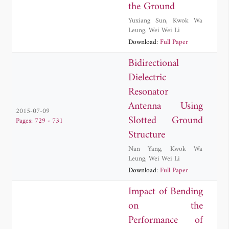
the Ground
Yuxiang Sun
,
Kwok Wa
Leung
,
Wei Wei Li
Download:
Full Paper
Bidirectional
Dielectric
Resonator
Antenna Using
2015-07-09
Slotted Ground
Pages: 729 - 731
Structure
Nan Yang
,
Kwok Wa
Leung
,
Wei Wei Li
Download:
Full Paper
Impact of Bending
on the
Performance of