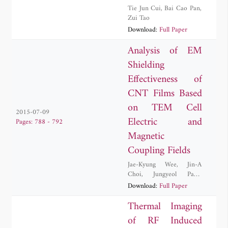
Tie Jun Cui
,
Bai Cao Pan
,
Zui Tao
Download:
Full Paper
Analysis of EM
Shielding
Effectiveness of
CNT Films Based
on TEM Cell
2015-07-09
Electric and
Pages: 788 - 792
Magnetic
Coupling Fields
Jae-Kyung Wee
,
Jin-A
Choi
,
Jungyeol Park
,
Inchae Song
,
Soon-Il Yeo
Download:
Full Paper
Thermal Imaging
of RF Induced