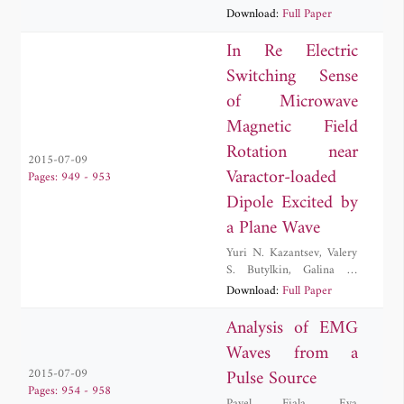
M. Lerer
,
Bedrich Rus
,
Download:
Full Paper
Stepan Vyhlidka
In Re Electric
Switching Sense
of Microwave
Magnetic Field
Rotation near
2015-07-09
Varactor-loaded
Pages: 949 - 953
Dipole Excited by
a Plane Wave
Yuri N. Kazantsev
,
Valery
S. Butylkin
,
Galina A.
Kraftmakher
Download:
Full Paper
Analysis of EMG
Waves from a
Pulse Source
2015-07-09
Pages: 954 - 958
Pavel Fiala
,
Eva