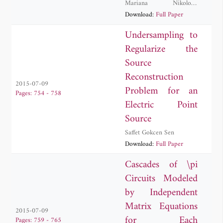
Mariana Nikolova
Georgieva-Grosse
Download:
Full Paper
Undersampling to
Regularize the
Source
Reconstruction
2015-07-09
Problem for an
Pages: 754 - 758
Electric Point
Source
Saffet Gokcen Sen
Download:
Full Paper
Cascades of \pi
Circuits Modeled
by Independent
Matrix Equations
2015-07-09
for Each
Pages: 759 - 765