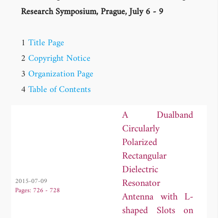
Research Symposium, Prague, July 6 - 9
1
Title Page
2
Copyright Notice
3
Organization Page
4
Table of Contents
A Dualband
Circularly
Polarized
Rectangular
Dielectric
Resonator
2015-07-09
Pages: 726 - 728
Antenna with L-
shaped Slots on