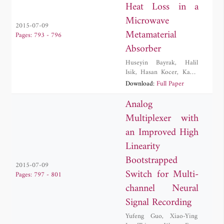
Heat Loss in a
Microwave
2015-07-09
Metamaterial
Pages: 793 - 796
Absorber
Huseyin Bayrak
,
Halil
Isik
,
Hasan Kocer
,
Kadir
Ozden
,
Ahmet Ozer
,
O.
Download:
Full Paper
Mert Yucedag
Analog
Multiplexer with
an Improved High
Linearity
Bootstrapped
2015-07-09
Switch for Multi-
Pages: 797 - 801
channel Neural
Signal Recording
Yufeng Guo
,
Xiao-Ying