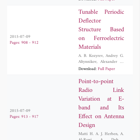
Perruisseau-Carrier
,
Samuel Rosset
,
Herbert
Tunable Periodic
Shea
Deflector
Structure Based
on Ferroelectric
2015-07-09
Pages: 908 - 912
Materials
A. B. Kozyrev
,
Andrey G.
Altynnikov
,
Alexander G.
Chernokalov
,
Igor V.
Download:
Full Paper
Kotelnikov
,
Vitaly N.
Osadchy
,
Roman
Point-to-point
Andreevich Platonov
Radio Link
Variation at E-
band and Its
2015-07-09
Effect on Antenna
Pages: 913 - 917
Design
Matti H. A. J. Herben
,
A.