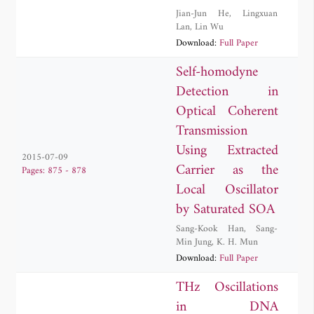
Jian-Jun He
,
Lingxuan
Lan
,
Lin Wu
Download:
Full Paper
Self-homodyne
Detection in
Optical Coherent
Transmission
Using Extracted
2015-07-09
Carrier as the
Pages: 875 - 878
Local Oscillator
by Saturated SOA
Sang-Kook Han
,
Sang-
Min Jung
,
K. H. Mun
Download:
Full Paper
THz Oscillations
in DNA