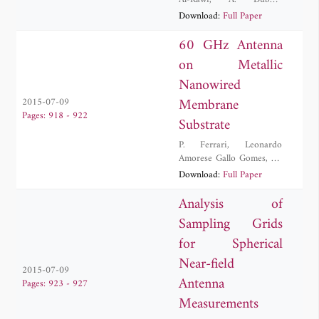
Al-Rawi
,
A. Dubok
,
Adrianus Bernardus
Download:
Full Paper
Smolders
60 GHz Antenna
on Metallic
Nanowired
Membrane
2015-07-09
Pages: 918 - 922
Substrate
P. Ferrari
,
Leonardo
Amorese Gallo Gomes
,
M.
V. Pelegrini
,
Gustavo
Download:
Full Paper
Pamplona Rehder
,
Ariana
Maria da Conceicao
Analysis of
Lacorte Caniato Serrano
Sampling Grids
for Spherical
Near-field
2015-07-09
Antenna
Pages: 923 - 927
Measurements