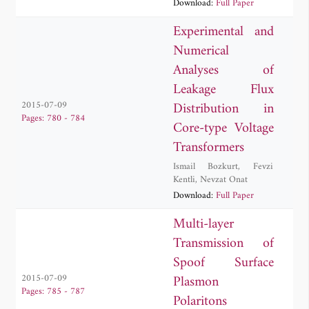
Download:
Full Paper
Experimental and
Numerical
Analyses of
Leakage Flux
Distribution in
2015-07-09
Pages: 780 - 784
Core-type Voltage
Transformers
Ismail Bozkurt
,
Fevzi
Kentli
,
Nevzat Onat
Download:
Full Paper
Multi-layer
Transmission of
Spoof Surface
Plasmon
2015-07-09
Pages: 785 - 787
Polaritons