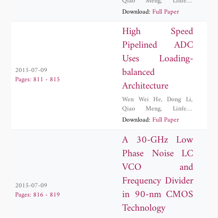
Qiao Meng
,
Linfeng
Wang
,
Yi Zhang
Download:
Full Paper
High Speed
Pipelined ADC
Uses Loading-
balanced
2015-07-09
Pages: 811 - 815
Architecture
Wen Wei He
,
Dong Li
,
Qiao Meng
,
Linfeng
Wang
,
Yi Zhang
Download:
Full Paper
A 30-GHz Low
Phase Noise LC
VCO and
Frequency Divider
2015-07-09
in 90-nm CMOS
Pages: 816 - 819
Technology