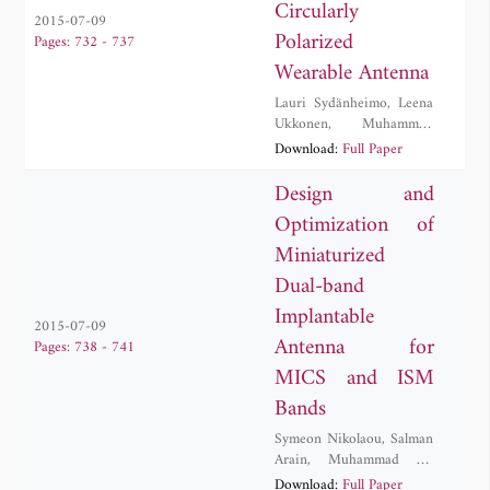
Circularly
2015-07-09
Polarized
Pages: 732 - 737
Wearable Antenna
Lauri Sydänheimo
,
Leena
Ukkonen
,
Muhammad
Rizwan
Download:
Full Paper
Design and
Optimization of
Miniaturized
Dual-band
Implantable
2015-07-09
Antenna for
Pages: 738 - 741
MICS and ISM
Bands
Symeon Nikolaou
,
Salman
Arain
,
Muhammad Ali
Babar Abbasi
,
Photos
Download:
Full Paper