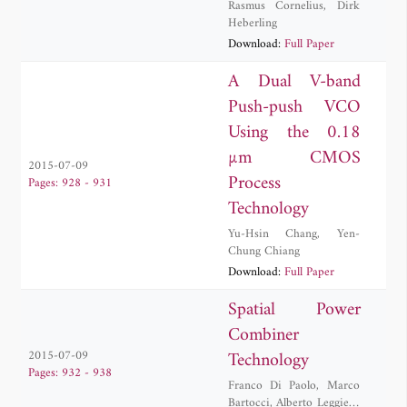
Rasmus Cornelius
,
Dirk
Heberling
Download:
Full Paper
A Dual V-band
Push-push VCO
Using the 0.18
µm CMOS
2015-07-09
Process
Pages: 928 - 931
Technology
Yu-Hsin Chang
,
Yen-
Chung Chiang
Download:
Full Paper
Spatial Power
Combiner
Technology
2015-07-09
Pages: 932 - 938
Franco Di Paolo
,
Marco
Bartocci
,
Alberto Leggieri
,