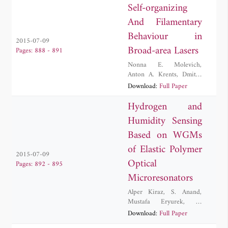
Self-organizing
And Filamentary
Behaviour in
2015-07-09
Broad-area Lasers
Pages: 888 - 891
Nonna E. Molevich
,
Anton A. Krents
,
Dmitry
A. Anchikov
,
Anton V.
Download:
Full Paper
Pakhomov
Hydrogen and
Humidity Sensing
Based on WGMs
of Elastic Polymer
2015-07-09
Optical
Pages: 892 - 895
Microresonators
Alper Kiraz
,
S. Anand
,
Mustafa Eryurek
,
Y.
Karadag
,
N. Kilinc
Download:
Full Paper