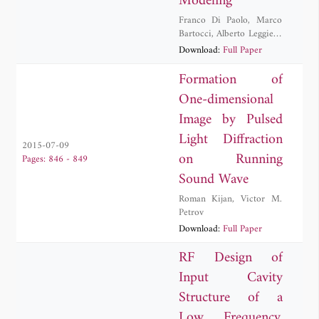
Modeling
Franco Di Paolo
,
Marco
Bartocci
,
Alberto Leggieri
,
Antonio Manna
,
Davide
Download:
Full Paper
Passi
,
Antonio Tafuto
Formation of
One-dimensional
Image by Pulsed
Light Diffraction
2015-07-09
on Running
Pages: 846 - 849
Sound Wave
Roman Kijan
,
Victor M.
Petrov
Download:
Full Paper
RF Design of
Input Cavity
Structure of a
Low Frequency,