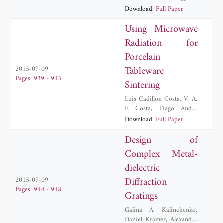
Davide Passi
,
Antonio
Download:
Full Paper
Tafuto
Using Microwave
Radiation for
Porcelain
Tableware
2015-07-09
Pages: 939 - 943
Sintering
Luis Cadillon Costa
,
V. A.
F. Costa
,
Tiago André
César dos Santos
,
L.
Download:
Full Paper
Hennetier
Design of
Complex Metal-
dielectric
Diffraction
2015-07-09
Pages: 944 - 948
Gratings
Galina A. Kalinchenko
,
Daniel Kramer
,
Alexander