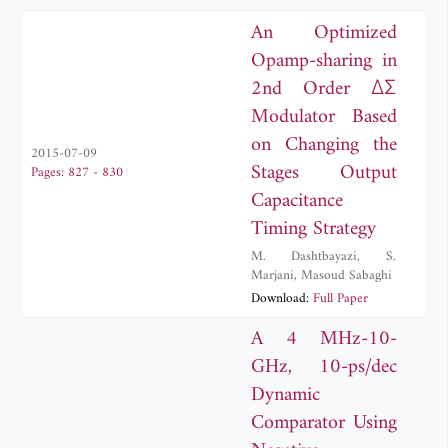
Husseini
,
Youssef Nasser
An Optimized
Opamp-sharing in
2nd Order ΔΣ
Modulator Based
on Changing the
2015-07-09
Stages Output
Pages: 827 - 830
Capacitance
Timing Strategy
M. Dashtbayazi
,
S.
Marjani
,
Masoud Sabaghi
Download:
Full Paper
A 4 MHz-10-
GHz, 10-ps/dec
Dynamic
Comparator Using