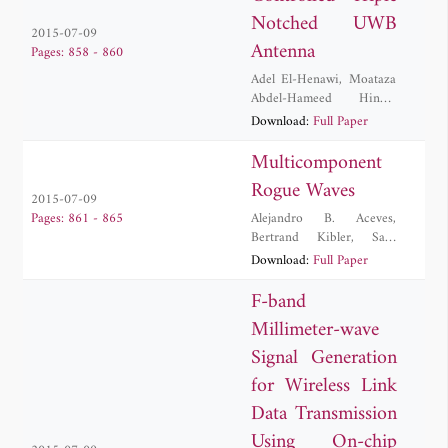
Notched UWB
2015-07-09
Antenna
Pages: 858 - 860
Adel El-Henawi
,
Moataza
Abdel-Hameed Hindy
,
Heba Zakaria
Download:
Full Paper
Multicomponent
Rogue Waves
2015-07-09
Alejandro B. Aceves
,
Pages: 861 - 865
Bertrand Kibler
,
Sara
Lombardo
,
Matteo
Download:
Full Paper
Conforti
,
Stefan Wabnitz
,
Fabio Baronio
,
Guy
F-band
Millot
,
Antonio
Millimeter-wave
Degasperis
,
Benoit
Frisquet
,
Philippe Morin
Signal Generation
for Wireless Link
Data Transmission
Using On-chip