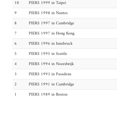
10
PIERS 1999 in Taipei
9
PIERS 1998 in Nantes
8
PIERS 1997 in Cambridge
7
PIERS 1997 in Hong Kong
6
PIERS 1996 in Innsbruck
5
PIERS 1995 in Seattle
4
PIERS 1994 in Noordwijk
3
PIERS 1993 in Pasadena
2
PIERS 1991 in Cambridge
1
PIERS 1989 in Boston