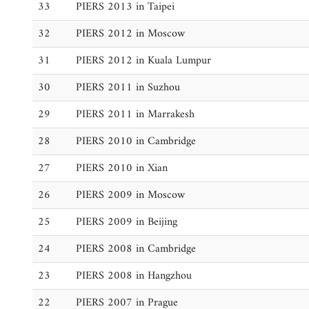
33
PIERS 2013 in Taipei
32
PIERS 2012 in Moscow
31
PIERS 2012 in Kuala Lumpur
30
PIERS 2011 in Suzhou
29
PIERS 2011 in Marrakesh
28
PIERS 2010 in Cambridge
27
PIERS 2010 in Xian
26
PIERS 2009 in Moscow
25
PIERS 2009 in Beijing
24
PIERS 2008 in Cambridge
23
PIERS 2008 in Hangzhou
22
PIERS 2007 in Prague