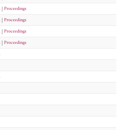
n
|
Proceedings
n
|
Proceedings
n
|
Proceedings
n
|
Proceedings
n
n