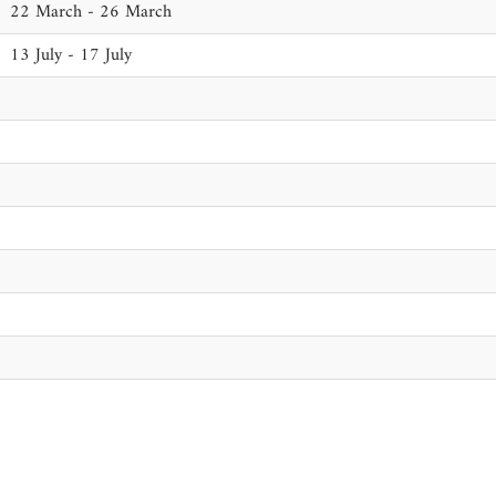
22 March - 26 March
13 July - 17 July