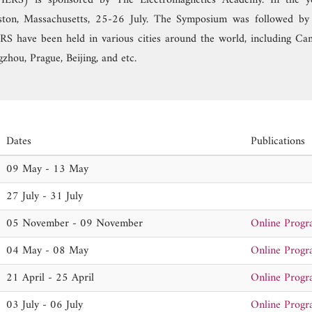
PIERS) is sponsored by The Electromagnetics Academy. In the y
ton, Massachusetts, 25-26 July. The Symposium was followed by 
S have been held in various cities around the world, including Ca
zhou, Prague, Beijing, and etc.
Dates
Publications
09 May - 13 May
27 July - 31 July
05 November - 09 November
Online Prog
04 May - 08 May
Online Prog
21 April - 25 April
Online Prog
03 July - 06 July
Online Prog