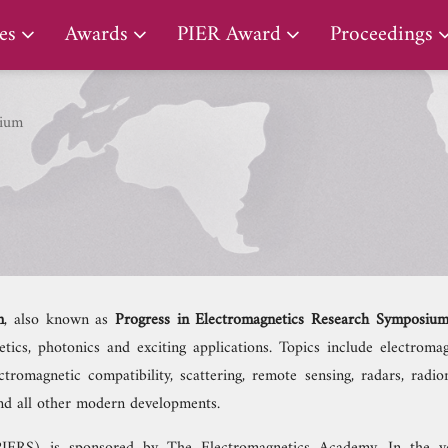
PIER Lifetime Achievement Award
es
Awards
PIER Award
Proceedings
ium
m
, also known as
Progress in Electromagnetics Research Symposiu
cs, photonics and exciting applications. Topics include electromagn
tromagnetic compatibility, scattering, remote sensing, radars, radio
 and all other modern developments.