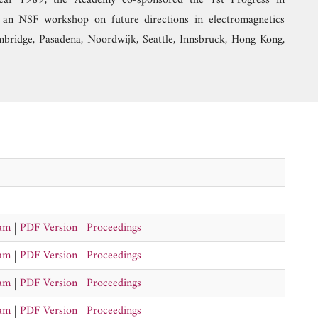
ear 1989, the Academy co-sponsored the 1st Progress in
an NSF workshop on future directions in electromagnetics
mbridge, Pasadena, Noordwijk, Seattle, Innsbruck, Hong Kong,
ram
|
PDF Version
|
Proceedings
ram
|
PDF Version
|
Proceedings
ram
|
PDF Version
|
Proceedings
ram
|
PDF Version
|
Proceedings