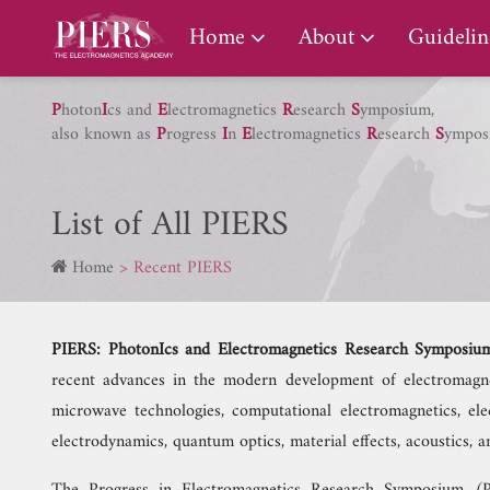
PIERS Gallery
Home
About
Guidelin
P
hoton
I
cs and
E
lectromagnetics
R
esearch
S
ymposium,
also known as
P
rogress
I
n
E
lectromagnetics
R
esearch
S
ympos
List of All PIERS
Home
Recent PIERS
PIERS: PhotonIcs and Electromagnetics Research Symposiu
recent advances in the modern development of electromagneti
microwave technologies, computational electromagnetics, elec
electrodynamics, quantum optics, material effects, acoustics,