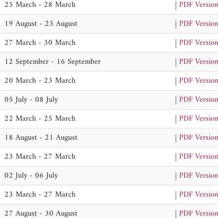
25 March - 28 March
|
PDF Versio
19 August - 23 August
|
PDF Versio
27 March - 30 March
|
PDF Versio
12 September - 16 September
|
PDF Versio
20 March - 23 March
|
PDF Versio
05 July - 08 July
|
PDF Versio
22 March - 25 March
|
PDF Versio
18 August - 21 August
|
PDF Versio
23 March - 27 March
|
PDF Versio
02 July - 06 July
|
PDF Versio
23 March - 27 March
|
PDF Versio
27 August - 30 August
|
PDF Versio