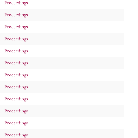
n
|
Proceedings
n
|
Proceedings
n
|
Proceedings
n
|
Proceedings
n
|
Proceedings
n
|
Proceedings
n
|
Proceedings
n
|
Proceedings
n
|
Proceedings
n
|
Proceedings
n
|
Proceedings
n
|
Proceedings