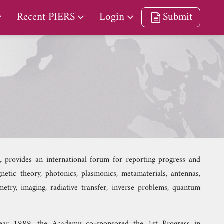
Recent PIERS
Login
Submit
m
, provides an international forum for reporting progress and
etic theory, photonics, plasmonics, metamaterials, antennas,
metry, imaging, radiative transfer, inverse problems, quantum