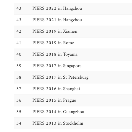
43
PIERS 2022 in Hangzhou
43
PIERS 2021 in Hangzhou
42
PIERS 2019 in Xiamen
41
PIERS 2019 in Rome
40
PIERS 2018 in Toyama
39
PIERS 2017 in Singapore
38
PIERS 2017 in St Petersburg
37
PIERS 2016 in Shanghai
36
PIERS 2015 in Prague
35
PIERS 2014 in Guangzhou
34
PIERS 2013 in Stockholm