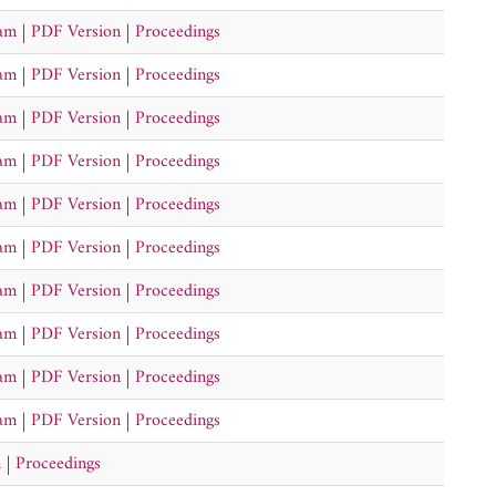
ram
|
PDF Version
|
Proceedings
ram
|
PDF Version
|
Proceedings
ram
|
PDF Version
|
Proceedings
ram
|
PDF Version
|
Proceedings
ram
|
PDF Version
|
Proceedings
ram
|
PDF Version
|
Proceedings
ram
|
PDF Version
|
Proceedings
ram
|
PDF Version
|
Proceedings
ram
|
PDF Version
|
Proceedings
ram
|
PDF Version
|
Proceedings
n
|
Proceedings