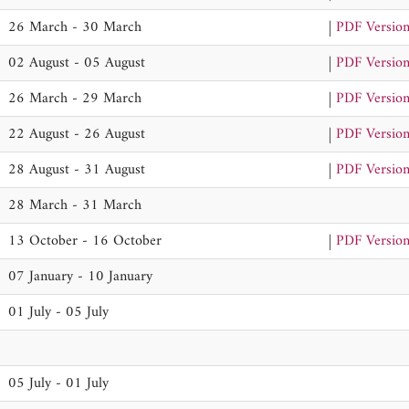
26 March - 30 March
|
PDF Versio
02 August - 05 August
|
PDF Versio
26 March - 29 March
|
PDF Versio
22 August - 26 August
|
PDF Versio
28 August - 31 August
|
PDF Versio
28 March - 31 March
13 October - 16 October
|
PDF Versio
07 January - 10 January
01 July - 05 July
05 July - 01 July