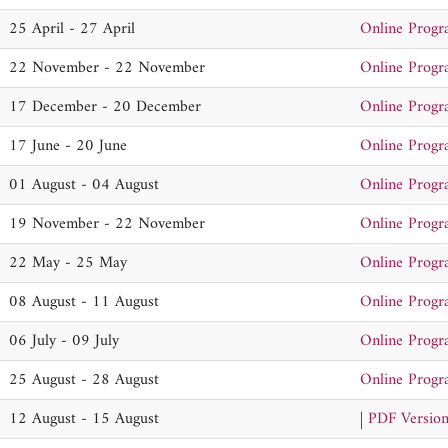
25 April - 27 April
Online Prog
22 November - 22 November
Online Prog
17 December - 20 December
Online Prog
17 June - 20 June
Online Prog
01 August - 04 August
Online Prog
19 November - 22 November
Online Prog
22 May - 25 May
Online Prog
08 August - 11 August
Online Prog
06 July - 09 July
Online Prog
25 August - 28 August
Online Prog
12 August - 15 August
|
PDF Versio