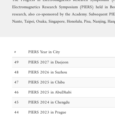
The Progress in Electromagnetics Research Symposium (
Electromagnetics Research Symposium (PIERS) held in Bos
research, also co-sponsored by the Academy. Subsequent PIER
Nante, Taipei, Osaka, Singapore, Honolulu, Pisa, Nanjing, Hang
#
PIERS Year in City
49
PIERS 2027 in Daejeon
48
PIERS 2026 in Suzhou
47
PIERS 2025 in Chiba
46
PIERS 2025 in AbuDhabi
45
PIERS 2024 in Chengdu
44
PIERS 2023 in Prague