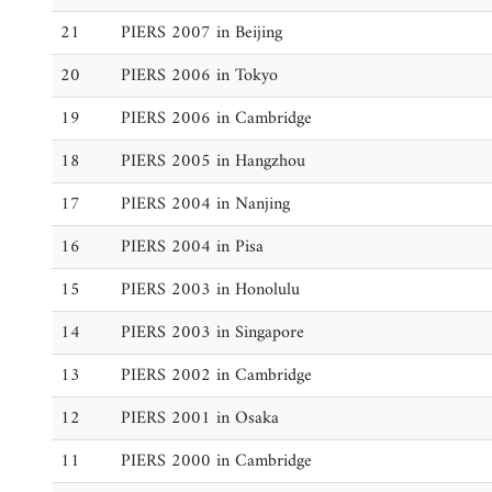
21
PIERS 2007 in Beijing
20
PIERS 2006 in Tokyo
19
PIERS 2006 in Cambridge
18
PIERS 2005 in Hangzhou
17
PIERS 2004 in Nanjing
16
PIERS 2004 in Pisa
15
PIERS 2003 in Honolulu
14
PIERS 2003 in Singapore
13
PIERS 2002 in Cambridge
12
PIERS 2001 in Osaka
11
PIERS 2000 in Cambridge