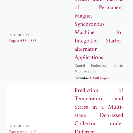
of Permanent
Magnet
Synchronous
Machine for
2015-07-09
Integrated Starter-
Pages: 658 - 663
alternator
Applications
Daniel Fodorean
,
Florin
Nicolae Jurca
Download:
Full Paper
Prediction of
Temperature and
Stress in a Multi-
stage Depressed
Collector under
2015-07-09
Different
Pages: 664 - 665