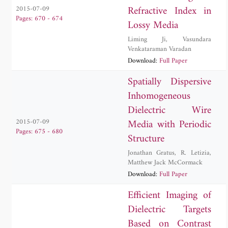
Refractive Index in
2015-07-09
Pages: 670 - 674
Lossy Media
Liming Ji
,
Vasundara
Venkataraman Varadan
Download:
Full Paper
Spatially Dispersive
Inhomogeneous
Dielectric Wire
Media with Periodic
2015-07-09
Pages: 675 - 680
Structure
Jonathan Gratus
,
R. Letizia
,
Matthew Jack McCormack
Download:
Full Paper
Efficient Imaging of
Dielectric Targets
Based on Contrast