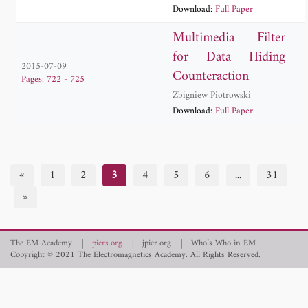
Download:
Full Paper
Multimedia Filter
for Data Hiding
2015-07-09
Counteraction
Pages: 722 - 725
Zbigniew Piotrowski
Download:
Full Paper
«
1
2
3
4
5
6
...
31
»
The EM Academy
piers.org
jpier.org
Who’s Who in EM
Copyright © 2021 The Electromagnetics Academy. All Rights Reserved.