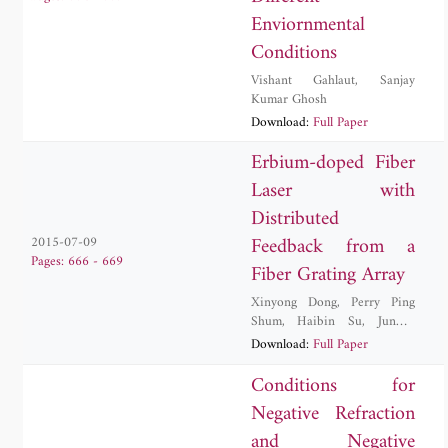
Enviornmental
Conditions
Vishant Gahlaut
,
Sanjay
Kumar Ghosh
Download:
Full Paper
Erbium-doped Fiber
Laser with
Distributed
Feedback from a
2015-07-09
Pages: 666 - 669
Fiber Grating Array
Xinyong Dong
,
Perry Ping
Shum
,
Haibin Su
,
Junwei
Yuan
,
Lei Zhu
Download:
Full Paper
Conditions for
Negative Refraction
and Negative