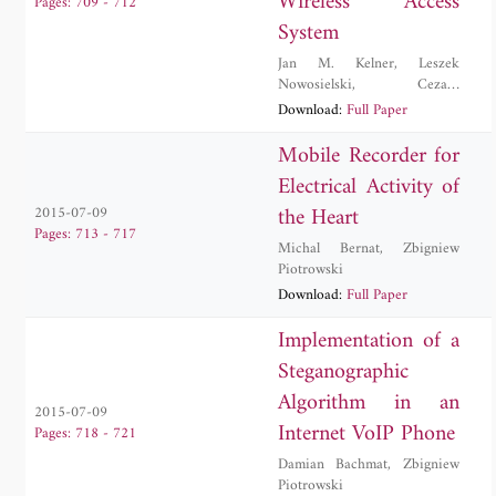
Wireless Access
Pages: 709 - 712
System
Jan M. Kelner
,
Leszek
Nowosielski
,
Cezary
Ziolkowski
Download:
Full Paper
Mobile Recorder for
Electrical Activity of
the Heart
2015-07-09
Pages: 713 - 717
Michal Bernat
,
Zbigniew
Piotrowski
Download:
Full Paper
Implementation of a
Steganographic
Algorithm in an
2015-07-09
Internet VoIP Phone
Pages: 718 - 721
Damian Bachmat
,
Zbigniew
Piotrowski