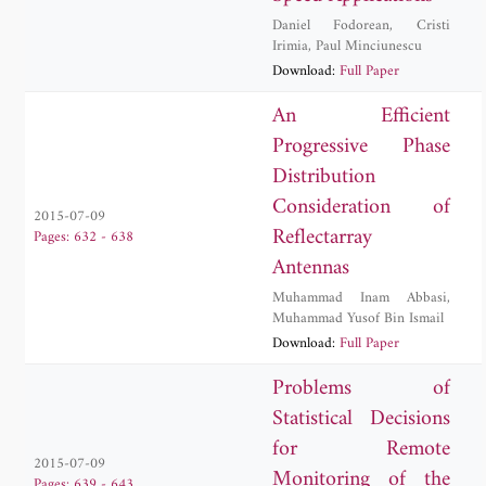
Daniel Fodorean
,
Cristi
Irimia
,
Paul Minciunescu
Download:
Full Paper
An Efficient
Progressive Phase
Distribution
Consideration of
2015-07-09
Reflectarray
Pages: 632 - 638
Antennas
Muhammad Inam Abbasi
,
Muhammad Yusof Bin Ismail
Download:
Full Paper
Problems of
Statistical Decisions
for Remote
2015-07-09
Monitoring of the
Pages: 639 - 643