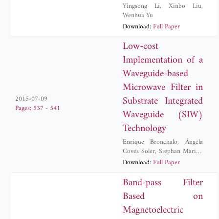
Yingsong Li
,
Xinbo Liu
,
Wenhua Yu
Download:
Full Paper
Low-cost
Implementation of a
Waveguide-based
Microwave Filter in
Substrate Integrated
2015-07-09
Pages: 537 - 541
Waveguide (SIW)
Technology
Enrique Bronchalo
,
Ángela
Coves Soler
,
Stephan Marini
,
Andrea Martellosio
,
Angel-
Download:
Full Paper
Antonio San-Blas
,
German
Torregrosa-Penalva
Band-pass Filter
Based on
Magnetoelectric