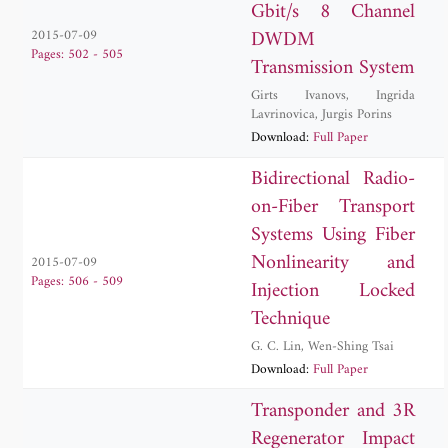
Gbit/s 8 Channel
DWDM
2015-07-09
Pages: 502 - 505
Transmission System
Girts Ivanovs
,
Ingrida
Lavrinovica
,
Jurgis Porins
Download:
Full Paper
Bidirectional Radio-
on-Fiber Transport
Systems Using Fiber
Nonlinearity and
2015-07-09
Pages: 506 - 509
Injection Locked
Technique
G. C. Lin
,
Wen-Shing Tsai
Download:
Full Paper
Transponder and 3R
Regenerator Impact