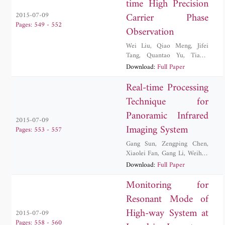
time High Precision
Carrier Phase
2015-07-09
Pages: 549 - 552
Observation
Wei Liu
,
Qiao Meng
,
Jifei
Tang
,
Quantao Yu
,
Tianyi
Zhang
Download:
Full Paper
Real-time Processing
Technique for
Panoramic Infrared
2015-07-09
Imaging System
Pages: 553 - 557
Gang Sun
,
Zengping Chen
,
Xiaolei Fan
,
Gang Li
,
Weihua
Wang
Download:
Full Paper
Monitoring for
Resonant Mode of
High-way System at
2015-07-09
Pages: 558 - 560