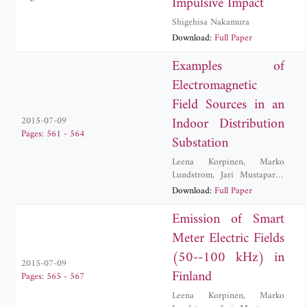
Impulsive Impact
Shigehisa Nakamura
Download:
Full Paper
Examples of
Electromagnetic
Field Sources in an
Indoor Distribution
2015-07-09
Pages: 561 - 564
Substation
Leena Korpinen
,
Marko
Lundstrom
,
Jari Mustaparta
,
Rauno Paakkonen
Download:
Full Paper
Emission of Smart
Meter Electric Fields
(50--100 kHz) in
2015-07-09
Finland
Pages: 565 - 567
Leena Korpinen
,
Marko