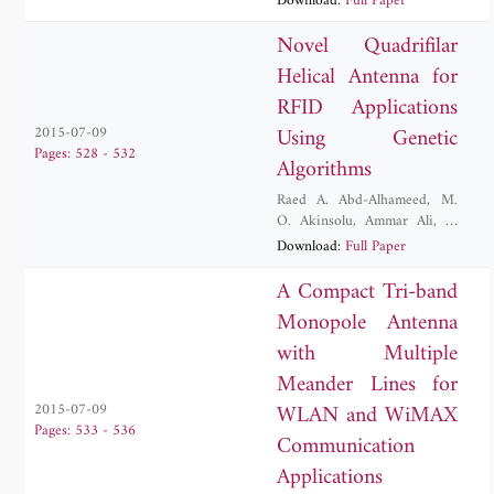
Download:
Full Paper
Rodriguez
Novel Quadrifilar
Helical Antenna for
RFID Applications
Using Genetic
2015-07-09
Pages: 528 - 532
Algorithms
Raed A. Abd-Alhameed
,
M.
O. Akinsolu
,
Ammar Ali
,
A.
Atojoko
,
Issa T. E. Elfergani
,
Download:
Full Paper
Abubakar Sadiq Hussaini
,
E.
Ibrahim
,
James M. Noras
,
A Compact Tri-band
Jonathan Rodriguez
Monopole Antenna
with Multiple
Meander Lines for
WLAN and WiMAX
2015-07-09
Pages: 533 - 536
Communication
Applications