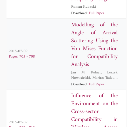
Roman Kubacki
Download:
Full Paper
Modelling of the
Angle of Arrival
Scattering Using the
Von Mises Function
2015-07-09
for Compatibility
Pages: 705 - 708
Analysis
Jan M. Kelner
,
Leszek
Nowosielski
,
Marian Tadeusz
Wnuk
,
Cezary Ziolkowski
Download:
Full Paper
Influence of the
Environment on the
Cross-sector
Compatibility in
2015-07-09