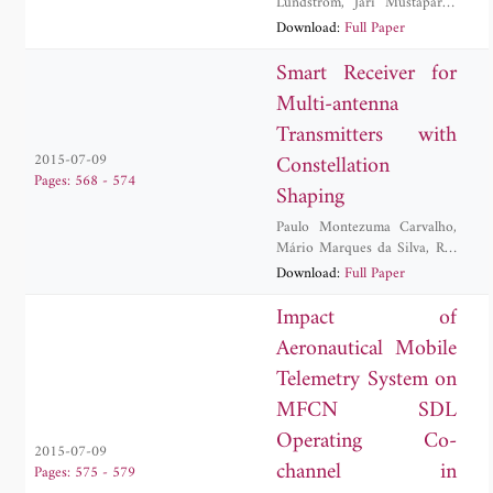
Lundstrom
,
Jari Mustaparta
,
Rauno Paakkonen
Download:
Full Paper
Smart Receiver for
Multi-antenna
Transmitters with
Constellation
2015-07-09
Pages: 568 - 574
Shaping
Paulo Montezuma Carvalho
,
Mário Marques da Silva
,
Rui
Dinis
,
Sara Ribeiro
Download:
Full Paper
Impact of
Aeronautical Mobile
Telemetry System on
MFCN SDL
Operating Co-
2015-07-09
channel in
Pages: 575 - 579