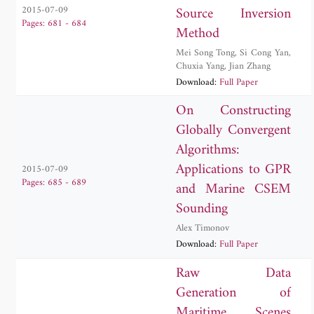
Source Inversion
2015-07-09
Pages: 681 - 684
Method
Mei Song Tong
,
Si Cong Yan
,
Chuxia Yang
,
Jian Zhang
Download:
Full Paper
On Constructing
Globally Convergent
Algorithms:
Applications to GPR
2015-07-09
Pages: 685 - 689
and Marine CSEM
Sounding
Alex Timonov
Download:
Full Paper
Raw Data
Generation of
Maritime Scenes