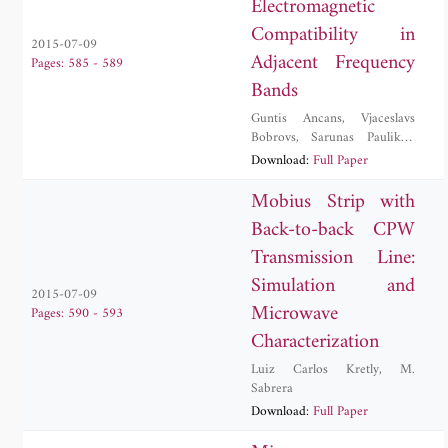
Electromagnetic
Compatibility in
2015-07-09
Adjacent Frequency
Pages: 585 - 589
Bands
Guntis Ancans
,
Vjaceslavs
Bobrovs
,
Sarunas Paulikas
,
Evaldas Stankevicius
Download:
Full Paper
Mobius Strip with
Back-to-back CPW
Transmission Line:
Simulation and
2015-07-09
Microwave
Pages: 590 - 593
Characterization
Luiz Carlos Kretly
,
M.
Sabrera
Download:
Full Paper