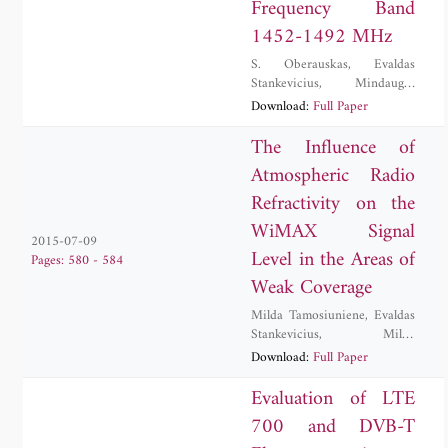
Frequency Band
1452-1492 MHz
S. Oberauskas
,
Evaldas
Stankevicius
,
Mindaugas
Zilinskas
Download:
Full Paper
The Influence of
Atmospheric Radio
Refractivity on the
WiMAX Signal
2015-07-09
Level in the Areas of
Pages: 580 - 584
Weak Coverage
Milda Tamosiuniene
,
Evaldas
Stankevicius
,
Milda
Tamosiunaite
,
Stasys
Download:
Full Paper
Tamosiunas
,
Mindaugas
Zilinskas
Evaluation of LTE
700 and DVB-T