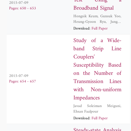
Test Using a
2015-07-09
Broadband Signal
Pages: 650 - 653
Hongsik Keum
,
Gunsuk Yoo
,
Heung-Gyoon Ryu
,
Jungyu
Yang
Download:
Full Paper
Study of a Wide-
band Strip Line
Couplers'
Susceptibility Based
on the Number of
2015-07-09
Transmission Lines
Pages: 654 - 657
with Non-uniform
Impedances
Javad Soleiman Meiguni
,
Ehsan Faalpour
Download:
Full Paper
Steady-state Analysis