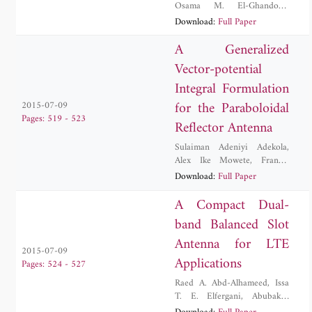
Osama M. El-Ghandour
,
Hesham F. A. Hamed
Download:
Full Paper
A Generalized
Vector-potential
Integral Formulation
for the Paraboloidal
2015-07-09
Pages: 519 - 523
Reflector Antenna
Sulaiman Adeniyi Adekola
,
Alex Ike Mowete
,
Francis
Olutunji Okewole
Download:
Full Paper
A Compact Dual-
band Balanced Slot
Antenna for LTE
2015-07-09
Applications
Pages: 524 - 527
Raed A. Abd-Alhameed
,
Issa
T. E. Elfergani
,
Abubakar
Sadiq Hussaini
,
Jonathan