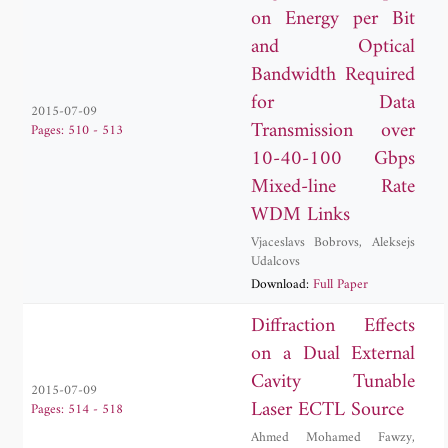
on Energy per Bit
and Optical
Bandwidth Required
for Data
2015-07-09
Transmission over
Pages: 510 - 513
10-40-100 Gbps
Mixed-line Rate
WDM Links
Vjaceslavs Bobrovs
,
Aleksejs
Udalcovs
Download:
Full Paper
Diffraction Effects
on a Dual External
Cavity Tunable
2015-07-09
Laser ECTL Source
Pages: 514 - 518
Ahmed Mohamed Fawzy
,