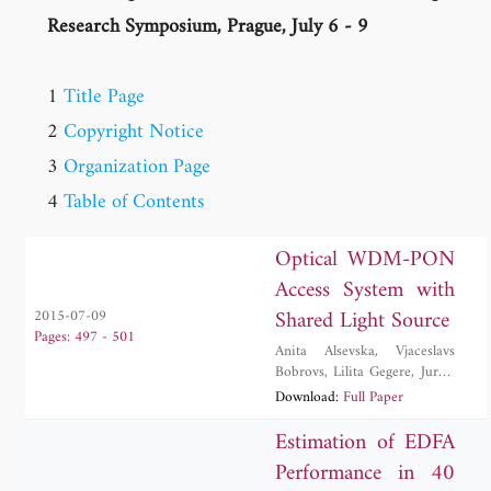
Research Symposium, Prague, July 6 - 9
1
Title Page
2
Copyright Notice
3
Organization Page
4
Table of Contents
Optical WDM-PON
Access System with
Shared Light Source
2015-07-09
Pages: 497 - 501
Anita Alsevska
,
Vjaceslavs
Bobrovs
,
Lilita Gegere
,
Jurgis
Porins
,
Sandis Spolitis
,
Ilja
Download:
Full Paper
Trifonovs
Estimation of EDFA
Performance in 40