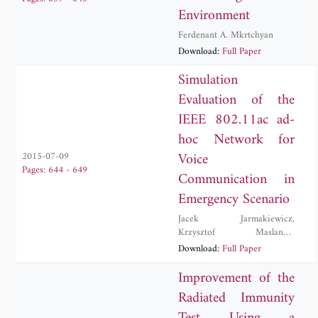
Environment
Ferdenant A. Mkrtchyan
Download:
Full Paper
Simulation
Evaluation of the
IEEE 802.11ac ad-
hoc Network for
Voice
2015-07-09
Pages: 644 - 649
Communication in
Emergency Scenario
Jacek Jarmakiewicz
,
Krzysztof Maslanka
,
Krzysztof Parobczak
Download:
Full Paper
Improvement of the
Radiated Immunity