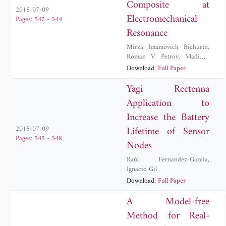
Composite at
2015-07-09
Electromechanical
Pages: 542 - 544
Resonance
Mirza Imamovich Bichurin
,
Roman V. Petrov
,
Vladimir
Mikhailovich Petrov
,
Download:
Full Paper
Alexander Sergeevich
Tatarenko
Yagi Rectenna
Application to
Increase the Battery
Lifetime of Sensor
2015-07-09
Pages: 545 - 548
Nodes
Raúl Fernandez-Garcia
,
Ignacio Gil
Download:
Full Paper
A Model-free
Method for Real-