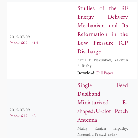
Studies of the RF
Energy Delivery
Mechanism and Its
Reformation in the
2015-07-09
Low Pressure ICP
Pages: 609 - 614
Discharge
Artur F. Piskunkov
,
Valentin
A. Riaby
Download:
Full Paper
Single Feed
Dualband
Miniaturized E-
shaped/U-slot Patch
2015-07-09
Pages: 615 - 621
Antenna
Malay Ranjan Tripathy
,
Nagendra Prasad Yadav