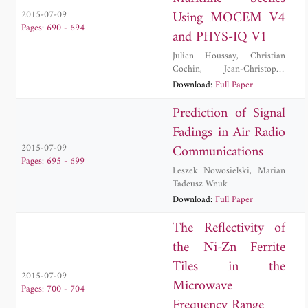
Using MOCEM V4
2015-07-09
Pages: 690 - 694
and PHYS-IQ V1
Julien Houssay
,
Christian
Cochin
,
Jean-Christophe
Louvigne
Download:
Full Paper
Prediction of Signal
Fadings in Air Radio
Communications
2015-07-09
Pages: 695 - 699
Leszek Nowosielski
,
Marian
Tadeusz Wnuk
Download:
Full Paper
The Reflectivity of
the Ni-Zn Ferrite
Tiles in the
2015-07-09
Microwave
Pages: 700 - 704
Frequency Range