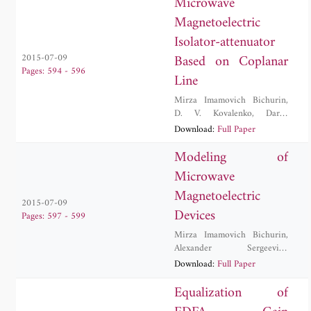
Microwave
Magnetoelectric
Isolator-attenuator
Based on Coplanar
2015-07-09
Pages: 594 - 596
Line
Mirza Imamovich Bichurin
,
D. V. Kovalenko
,
Darya
Valerievna Lavrentieva
,
Download:
Full Paper
Alexander Sergeevich
Tatarenko
Modeling of
Microwave
Magnetoelectric
2015-07-09
Devices
Pages: 597 - 599
Mirza Imamovich Bichurin
,
Alexander Sergeevich
Tatarenko
Download:
Full Paper
Equalization of