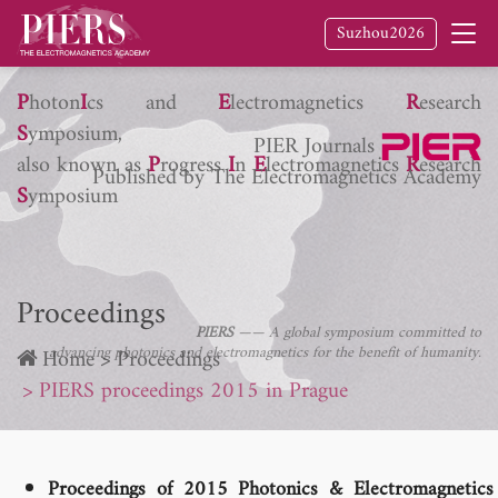
Suzhou2026
P
hoton
I
cs and
E
lectromagnetics
R
esearch
S
ymposium,
PIER Journals
also known as
P
rogress
I
n
E
lectromagnetics
R
esearch
Published by The Electromagnetics Academy
S
ymposium
Proceedings
PIERS
—— A global symposium committed to
advancing photonics and electromagnetics for the benefit of humanity.
Home
Proceedings
PIERS proceedings 2015 in Prague
Proceedings of 2015 Photonics & Electromagnetics