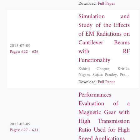
Download:
Full Paper
Simulation and
Study of the Effects
of EM Radiations on
Cantilever Beams
2015-07-09
with RF
Pages: 622 - 626
Functionality
Kshitij Chopra
,
Kritika
Nigam
,
Sujata Pandey
,
Preeti
Singh
,
Malay Ranjan Tripathy
Download:
Full Paper
Performances
Evaluation of a
Magnetic Gear with
High Transmission
2015-07-09
Ratio Used for High
Pages: 627 - 631
Speed Applications