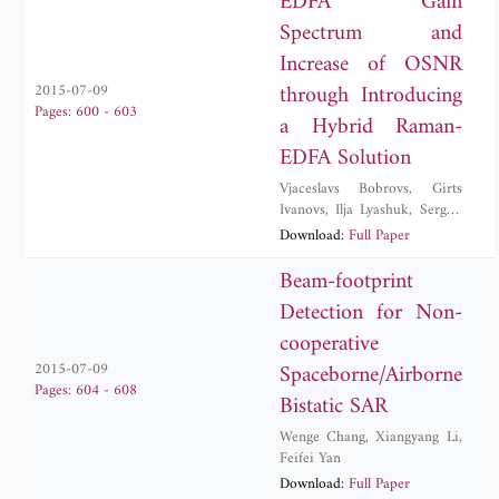
EDFA Gain
Spectrum and
Increase of OSNR
through Introducing
2015-07-09
Pages: 600 - 603
a Hybrid Raman-
EDFA Solution
Vjaceslavs Bobrovs
,
Girts
Ivanovs
,
Ilja Lyashuk
,
Sergejs
Olonkins
Download:
Full Paper
Beam-footprint
Detection for Non-
cooperative
Spaceborne/Airborne
2015-07-09
Pages: 604 - 608
Bistatic SAR
Wenge Chang
,
Xiangyang Li
,
Feifei Yan
Download:
Full Paper