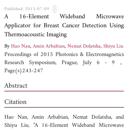
Published: 2015-07-09
A 16-Element Wideband Microwave
Applicator for Breast Cancer Detection Using
Thermoacoustic Imaging
By
Hao Nan
,
Amin Arbabian
,
Nemat Dolatsha
,
Shiyu Liu
Proceedings of 2015 Photonics & Electromagnetics
Research Symposium, Prague, July 6 - 9，
Page(s)243-247
Abstract
Citation
Hao Nan,
Amin Arbabian,
Nemat Dolatsha, and
Shiyu Liu, "A 16-Element Wideband Microwave