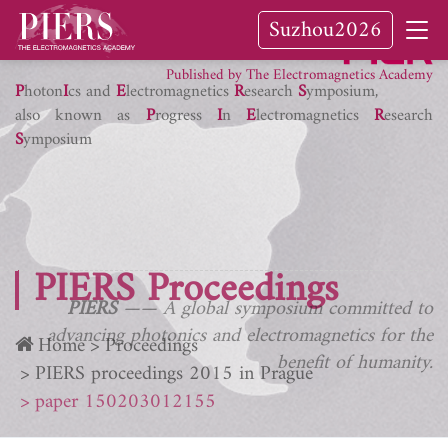
Suzhou2026
PIER Journals
Published by The Electromagnetics Academy
P
hoton
I
cs and
E
lectromagnetics
R
esearch
S
ymposium,
also known as
P
rogress
I
n
E
lectromagnetics
R
esearch
S
ymposium
PIERS Proceedings
PIERS
—— A global symposium committed to
advancing photonics and electromagnetics for the
Home
Proceedings
benefit of humanity.
PIERS proceedings 2015 in Prague
paper 150203012155