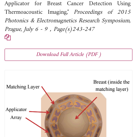
Applicator for Breast Cancer Detection Using
Thermoacoustic Imaging,"
Proceedings of 2015
Photonics & Electromagnetics Research Symposium,
Prague, July 6 - 9，Page(s)243-247
Download Full Article (PDF )