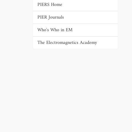
PIERS Home
PIER Journals
Who's Who in EM
The Electromagnetics Academy