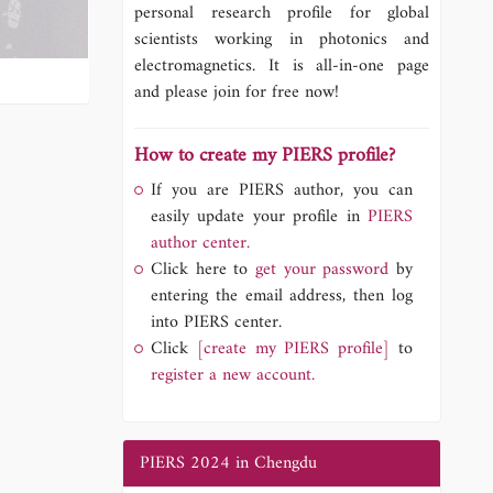
personal research profile for global
scientists working in photonics and
electromagnetics. It is all-in-one page
and please join for free now!
How to create my PIERS profile?
If you are PIERS author, you can
easily update your profile in
PIERS
author center.
Click here to
get your password
by
entering the email address, then log
into PIERS center.
Click
[create my PIERS profile]
to
register a new account.
PIERS 2024 in Chengdu