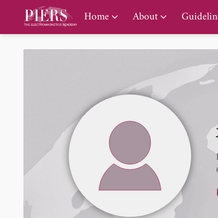
PIERS Gallery
Home
About
Guidelin