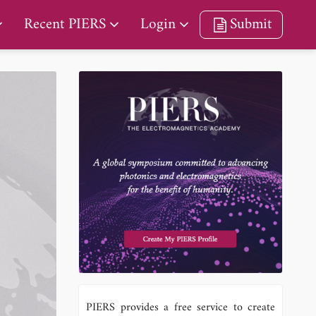
Recent PIERS
Login
Submit
PIERS provides a free service to create