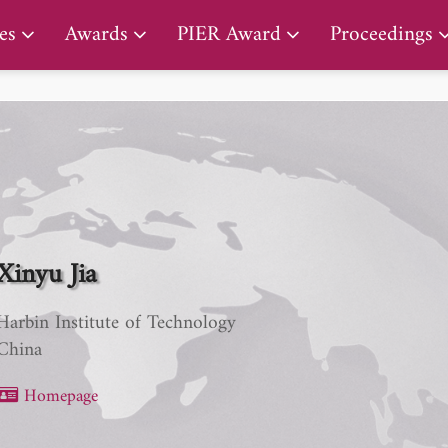
PIER Early Career Award
es
Awards
PIER Award
Proceedings
Xinyu Jia
Harbin Institute of Technology
China
Homepage