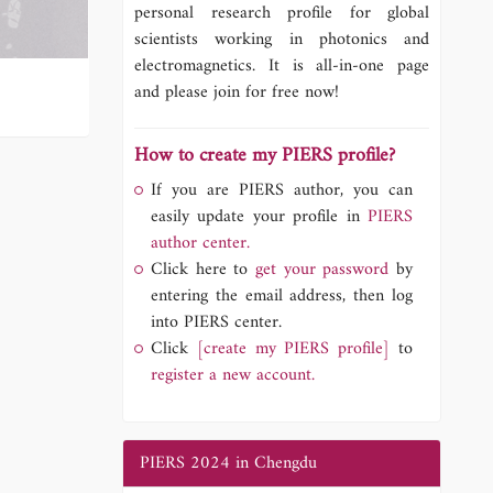
personal research profile for global
scientists working in photonics and
electromagnetics. It is all-in-one page
and please join for free now!
How to create my PIERS profile?
If you are PIERS author, you can
easily update your profile in
PIERS
author center.
Click here to
get your password
by
entering the email address, then log
into PIERS center.
Click
[create my PIERS profile]
to
register a new account.
PIERS 2024 in Chengdu