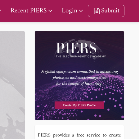
Recent PIERS
Login
Submit
PIERS provides a free service to create