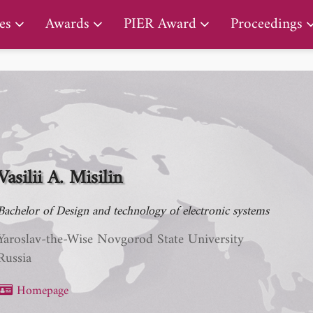
PIER Lifetime Achievement Award
es
Awards
PIER Award
Proceedings
Vasilii A. Misilin
Bachelor of Design and technology of electronic systems
Yaroslav-the-Wise Novgorod State University
Russia
Homepage