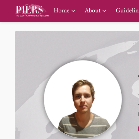
PIERS Gallery
Home
About
Guidelin