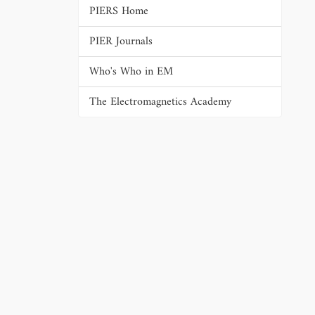
PIERS Home
PIER Journals
Who's Who in EM
The Electromagnetics Academy