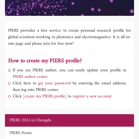
PIERS provides a free service to create personal research profile for
global scientists working in photonics and electromagnetics. It is all-in-
one page and please join for free now!
How to create my PIERS profile?
If you are PIERS author, you can easily update your profile in
PIERS author center.
Click here to
get your password
by entering the email address,
then log into PIERS center.
Click
[create my PIERS profile]
to
register a new account.
PIERS 2024 in Chengdu
PIERS Home