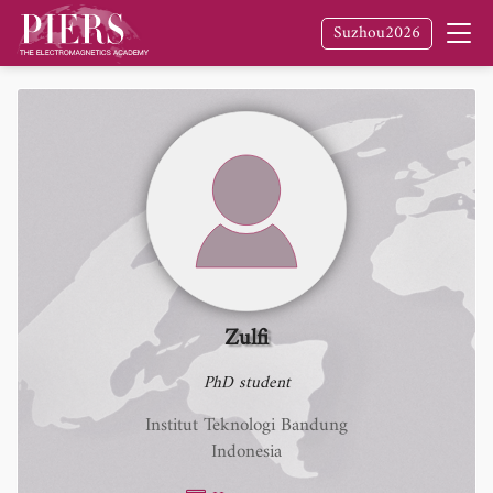
Suzhou2026
Zulfi
PhD student
Institut Teknologi Bandung
Indonesia