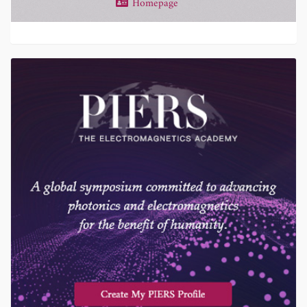
Homepage