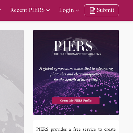
Recent PIERS
Login
Submit
PIERS provides a free service to create