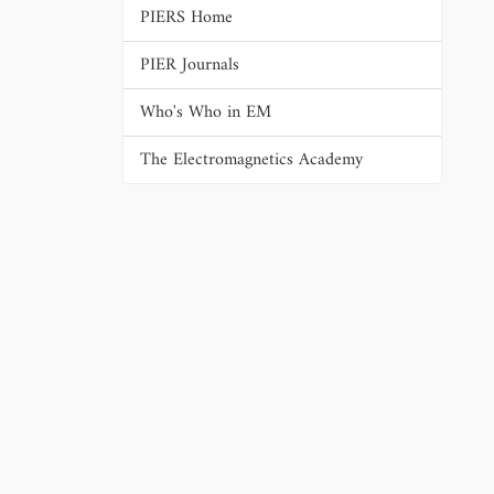
PIERS Home
PIER Journals
Who's Who in EM
The Electromagnetics Academy