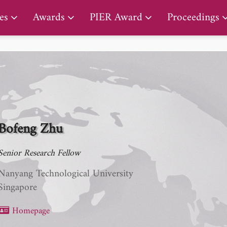
PIER Early Career Award
es
Awards
PIER Award
Proceedings
Bofeng Zhu
Senior Research Fellow
Nanyang Technological University
Singapore
Homepage