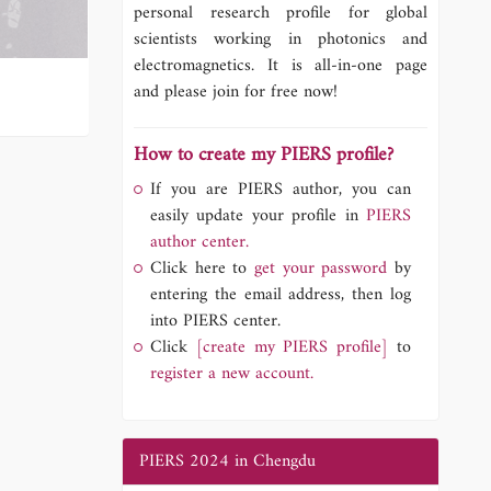
personal research profile for global
scientists working in photonics and
electromagnetics. It is all-in-one page
and please join for free now!
How to create my PIERS profile?
If you are PIERS author, you can
easily update your profile in
PIERS
author center.
Click here to
get your password
by
entering the email address, then log
into PIERS center.
Click
[create my PIERS profile]
to
register a new account.
PIERS 2024 in Chengdu