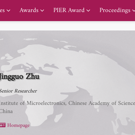
PIER Lifetime Achievement Award
es
Awards
PIER Award
Proceedings
Jingguo Zhu
Senior Researcher
Institute of Microelectronics, Chinese Academy of Scienc
China
Homepage