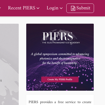
Recent PIERS
Login
Submit
es
PIERS provides a free service to create