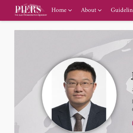
PIERS Gallery
Home
About
Guidelin