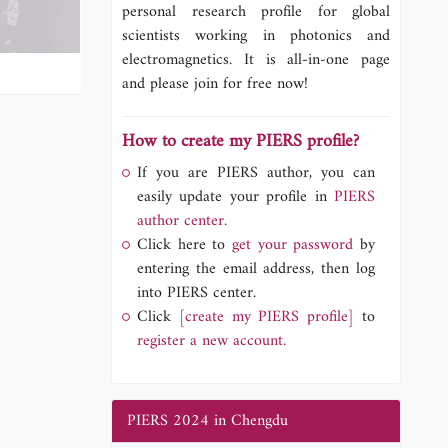
personal research profile for global
scientists working in photonics and
electromagnetics. It is all-in-one page
and please join for free now!
How to create my PIERS profile?
If you are PIERS author, you can
easily update your profile in
PIERS
author center.
Click here to
get your password
by
entering the email address, then log
into PIERS center.
Click
[create my PIERS profile]
to
register a new account.
PIERS 2024 in Chengdu