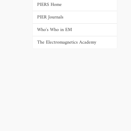
PIERS Home
PIER Journals
Who's Who in EM
The Electromagnetics Academy