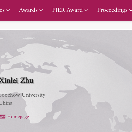
PIER Lifetime Achievement Award
es
Awards
PIER Award
Proceedings
Xinlei Zhu
Soochow University
China
Homepage