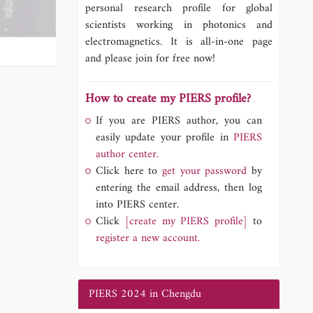
personal research profile for global
scientists working in photonics and
electromagnetics. It is all-in-one page
and please join for free now!
How to create my PIERS profile?
If you are PIERS author, you can
easily update your profile in
PIERS
author center.
Click here to
get your password
by
entering the email address, then log
into PIERS center.
Click
[create my PIERS profile]
to
register a new account.
PIERS 2024 in Chengdu