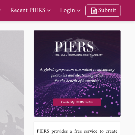
Recent PIERS
Login
Submit
PIERS provides a free service to create