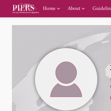
PIERS Gallery
Home
About
Guidelin