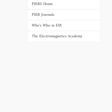
PIERS Home
PIER Journals
Who's Who in EM
The Electromagnetics Academy