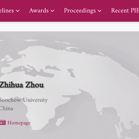
PIERS Proceedings
lines
Awards
Proceedings
Recent PI
Zhihua Zhou
Soochow University
China
Homepage