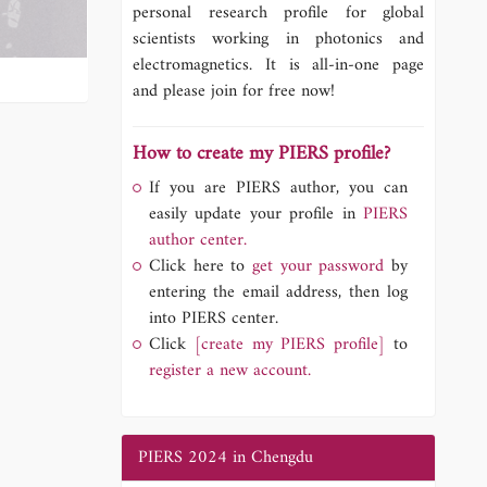
personal research profile for global
scientists working in photonics and
electromagnetics. It is all-in-one page
and please join for free now!
How to create my PIERS profile?
If you are PIERS author, you can
easily update your profile in
PIERS
author center.
Click here to
get your password
by
entering the email address, then log
into PIERS center.
Click
[create my PIERS profile]
to
register a new account.
PIERS 2024 in Chengdu