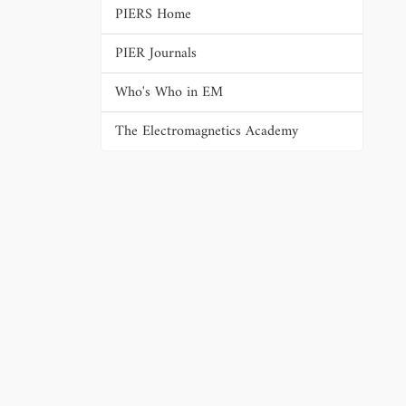
PIERS Home
PIER Journals
Who's Who in EM
The Electromagnetics Academy