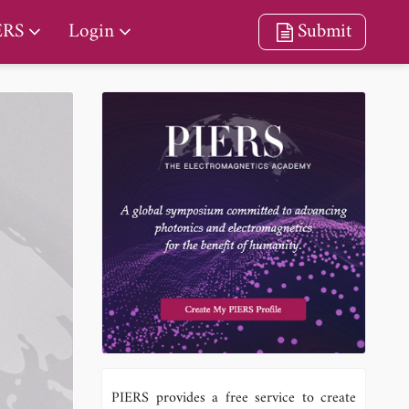
ERS
Login
Submit
PIERS provides a free service to create