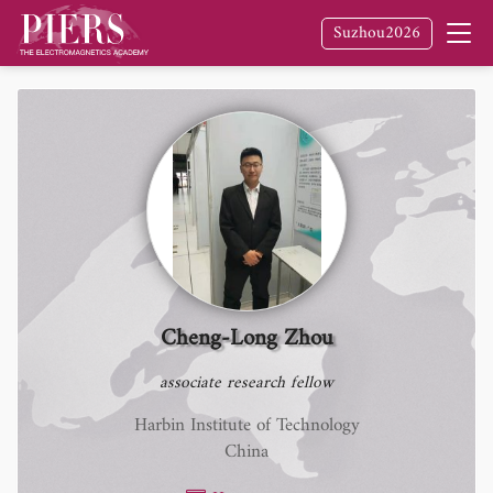
Suzhou2026
Cheng-Long Zhou
associate research fellow
Harbin Institute of Technology
China