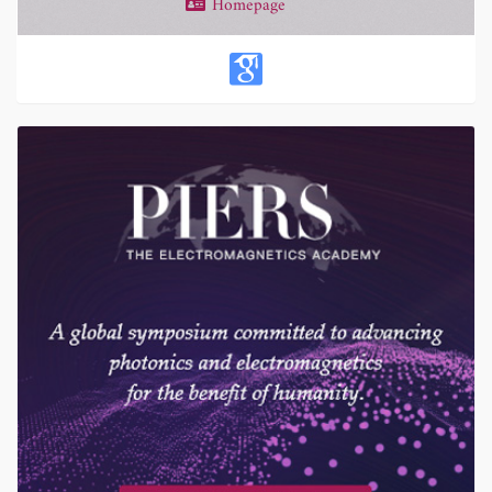
Homepage