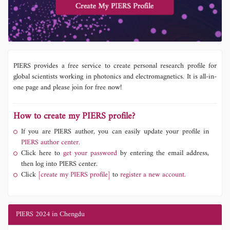
PIERS provides a free service to create personal research profile for
global scientists working in photonics and electromagnetics. It is all-in-
one page and please join for free now!
How to create my PIERS profile?
If you are PIERS author, you can easily update your profile in
PIERS author center.
Click here to
get your password
by entering the email address,
then log into PIERS center.
Click
[create my PIERS profile]
to
register a new account.
PIERS 2024 in Chengdu