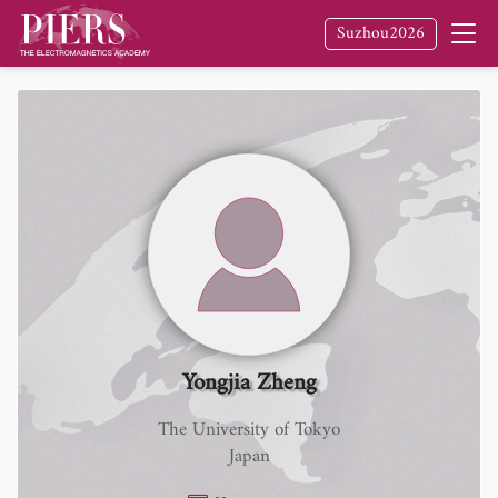
Suzhou2026
Yongjia Zheng
The University of Tokyo
Japan