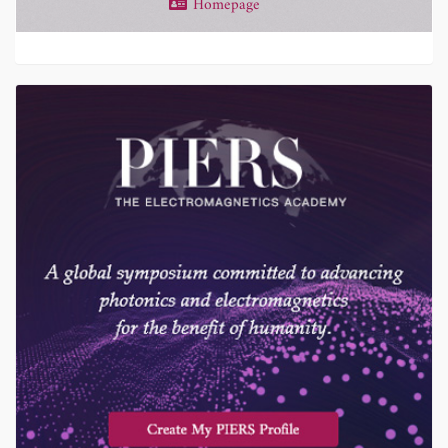
Homepage