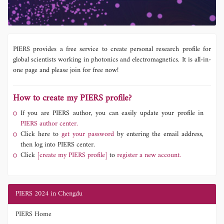
PIERS provides a free service to create personal research profile for
global scientists working in photonics and electromagnetics. It is all-in-
one page and please join for free now!
How to create my PIERS profile?
If you are PIERS author, you can easily update your profile in
PIERS author center.
Click here to
get your password
by entering the email address,
then log into PIERS center.
Click
[create my PIERS profile]
to
register a new account.
PIERS 2024 in Chengdu
PIERS Home