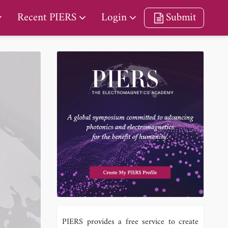
Recent PIERS
Login
Submit
PIERS provides a free service to create