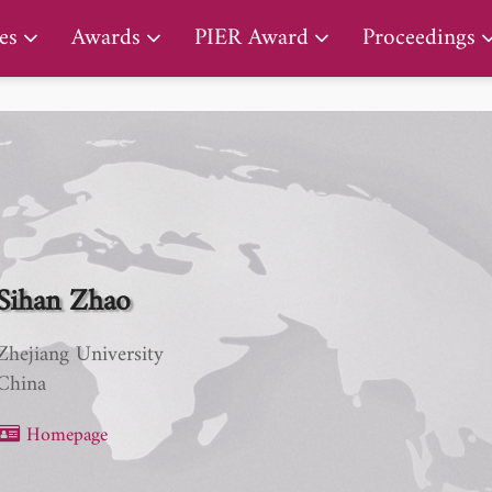
PIER Lifetime Achievement Award
es
Awards
PIER Award
Proceedings
Sihan Zhao
Zhejiang University
China
Homepage