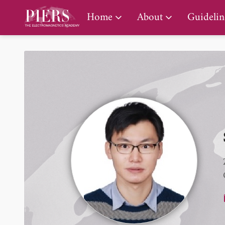
PIERS Gallery
Home
About
Guidelin