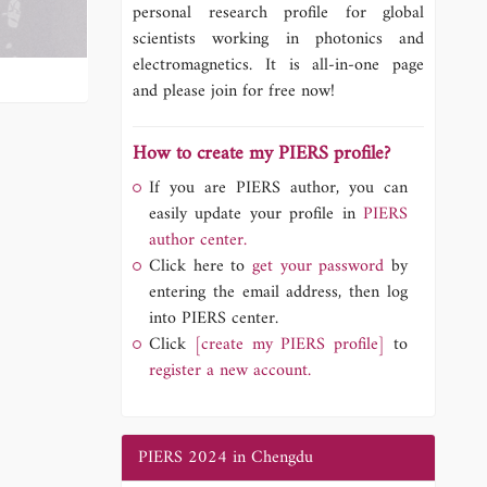
personal research profile for global
scientists working in photonics and
electromagnetics. It is all-in-one page
and please join for free now!
How to create my PIERS profile?
If you are PIERS author, you can
easily update your profile in
PIERS
author center.
Click here to
get your password
by
entering the email address, then log
into PIERS center.
Click
[create my PIERS profile]
to
register a new account.
PIERS 2024 in Chengdu