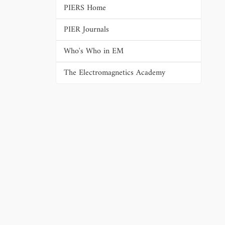
PIERS Home
PIER Journals
Who's Who in EM
The Electromagnetics Academy