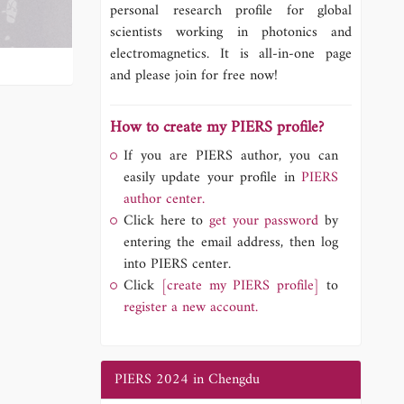
personal research profile for global
scientists working in photonics and
electromagnetics. It is all-in-one page
and please join for free now!
How to create my PIERS profile?
If you are PIERS author, you can
easily update your profile in
PIERS
author center.
Click here to
get your password
by
entering the email address, then log
into PIERS center.
Click
[create my PIERS profile]
to
register a new account.
PIERS 2024 in Chengdu