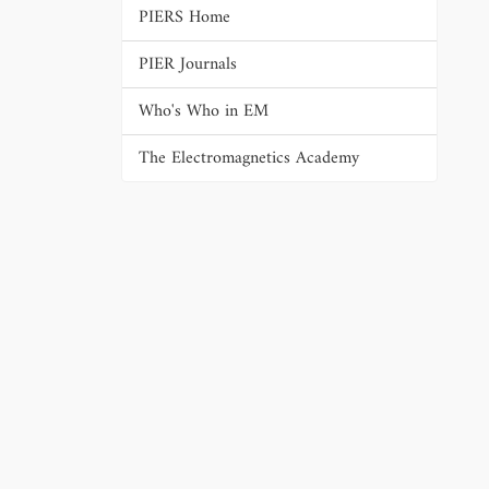
PIERS Home
PIER Journals
Who's Who in EM
The Electromagnetics Academy