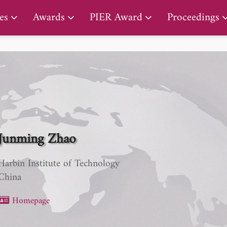
PIER Lifetime Achievement Award
es
Awards
PIER Award
Proceedings
Junming Zhao
Harbin Institute of Technology
China
Homepage