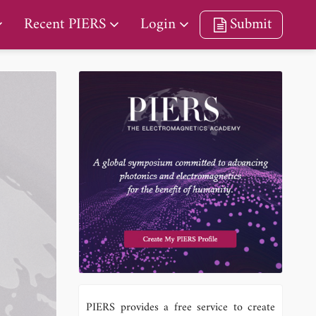
Recent PIERS
Login
Submit
PIERS provides a free service to create