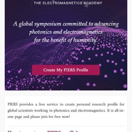
PIERS provides a free service to create personal research profile for
global scientists working in photonics and electromagnetics. It is all-in-
one page and please join for free now!