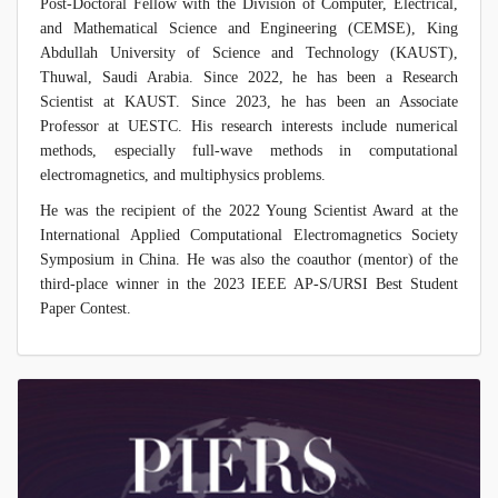
Post-Doctoral Fellow with the Division of Computer, Electrical,
and Mathematical Science and Engineering (CEMSE), King
Abdullah University of Science and Technology (KAUST),
Thuwal, Saudi Arabia. Since 2022, he has been a Research
Scientist at KAUST. Since 2023, he has been an Associate
Professor at UESTC. His research interests include numerical
methods, especially full-wave methods in computational
electromagnetics, and multiphysics problems.
He was the recipient of the 2022 Young Scientist Award at the
International Applied Computational Electromagnetics Society
Symposium in China. He was also the coauthor (mentor) of the
third-place winner in the 2023 IEEE AP-S/URSI Best Student
Paper Contest.