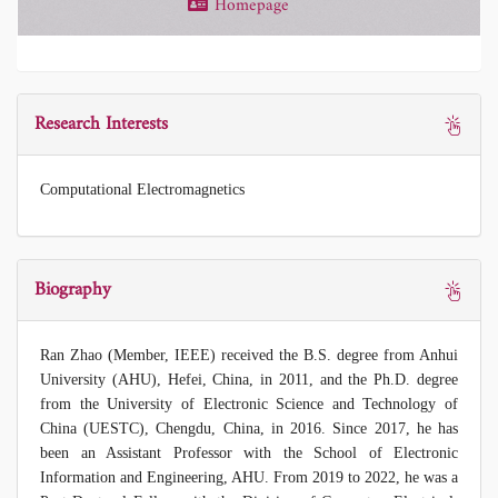
Homepage
Research Interests
Computational Electromagnetics
Biography
Ran Zhao (Member, IEEE) received the B.S. degree from Anhui
University (AHU), Hefei, China, in 2011, and the Ph.D. degree
from the University of Electronic Science and Technology of
China (UESTC), Chengdu, China, in 2016. Since 2017, he has
been an Assistant Professor with the School of Electronic
Information and Engineering, AHU. From 2019 to 2022, he was a