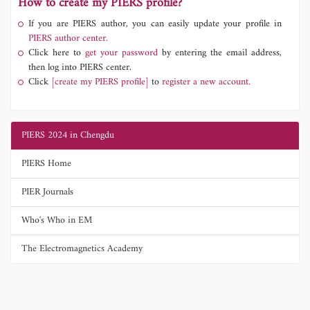
How to create my PIERS profile?
If you are PIERS author, you can easily update your profile in
PIERS author center.
Click here to
get your password
by entering the email address,
then log into PIERS center.
Click
[create my PIERS profile]
to
register a new account.
PIERS 2024 in Chengdu
PIERS Home
PIER Journals
Who's Who in EM
The Electromagnetics Academy