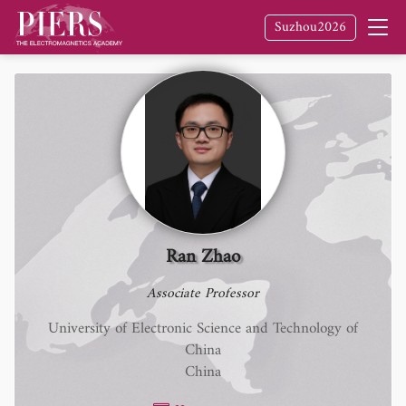
Suzhou2026
Ran Zhao
Associate Professor
University of Electronic Science and Technology of
China
China