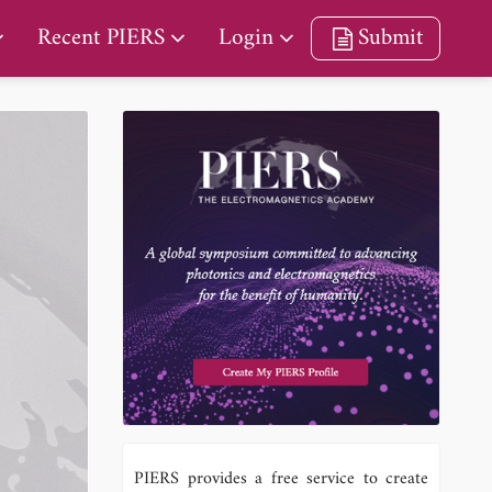
Recent PIERS
Login
Submit
PIERS provides a free service to create