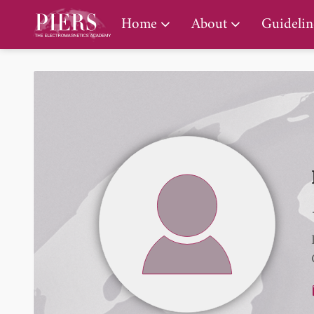
PIERS Gallery
Home
About
Guidelin