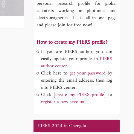
personal research profile for global
scientists working in photonics and
electromagnetics. It is all-in-one page
and please join for free now!
How to create my PIERS profile?
If you are PIERS author, you can
easily update your profile in
PIERS
author center.
Click here to
get your password
by
entering the email address, then log
into PIERS center.
Click
[create my PIERS profile]
to
register a new account.
PIERS 2024 in Chengdu