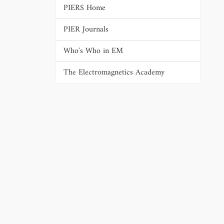
PIERS Home
PIER Journals
Who's Who in EM
The Electromagnetics Academy