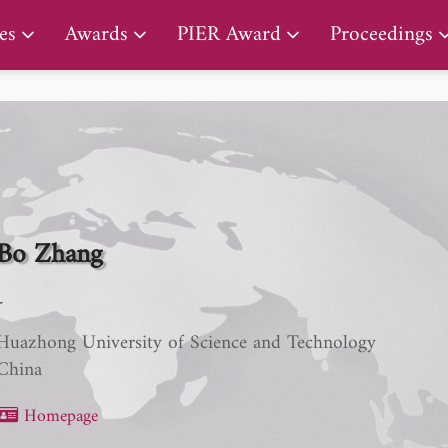
PIER Lifetime Achievement Award
es
Awards
PIER Award
Proceedings
Bo Zhang
-
Huazhong University of Science and Technology
China
Homepage