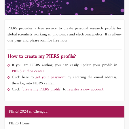
PIERS provides a free service to create personal research profile for
global scientists working in photonics and electromagnetics. It is all-in-
one page and please join for free now!
How to create my PIERS profile?
If you are PIERS author, you can easily update your profile in
PIERS author center.
Click here to
get your password
by entering the email address,
then log into PIERS center.
Click
[create my PIERS profile]
to
register a new account.
PIERS 2024 in Chengdu
PIERS Home