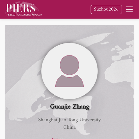
Suzhou2026
Guanjie Zhang
Shanghai Jiao Tong University
China