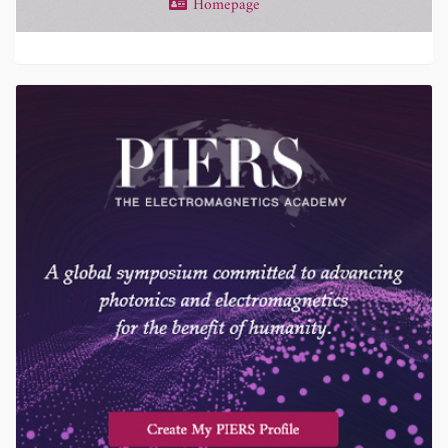
Homepage