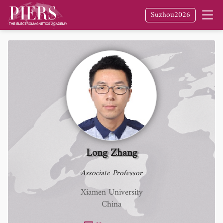
Suzhou2026
Long Zhang
Associate Professor
Xiamen University
China