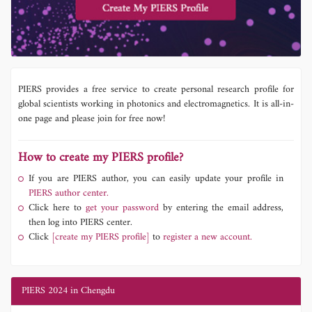
PIERS provides a free service to create personal research profile for
global scientists working in photonics and electromagnetics. It is all-in-
one page and please join for free now!
How to create my PIERS profile?
If you are PIERS author, you can easily update your profile in
PIERS author center.
Click here to
get your password
by entering the email address,
then log into PIERS center.
Click
[create my PIERS profile]
to
register a new account.
PIERS 2024 in Chengdu