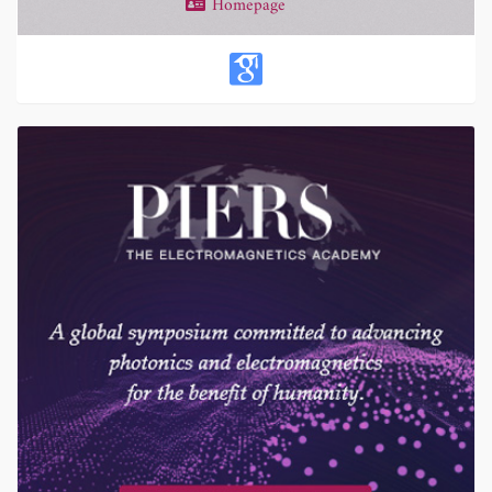
Homepage