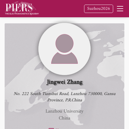
Suzhou2026
Jingwei Zhang
No. 222 South Tianshui Road, Lanzhou 730000, Gansu
Province, P.R.China
Lanzhou University
China