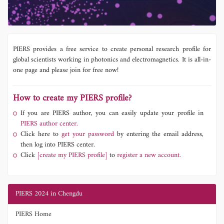
PIERS provides a free service to create personal research profile for
global scientists working in photonics and electromagnetics. It is all-in-
one page and please join for free now!
How to create my PIERS profile?
If you are PIERS author, you can easily update your profile in
PIERS author center.
Click here to
get your password
by entering the email address,
then log into PIERS center.
Click
[create my PIERS profile]
to
register a new account.
PIERS 2024 in Chengdu
PIERS Home