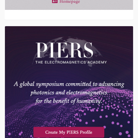
Homepage