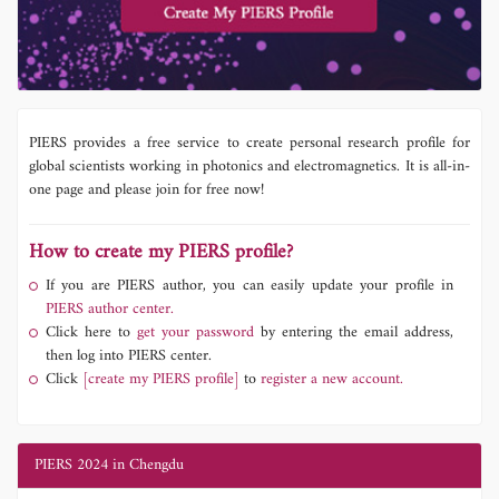
PIERS provides a free service to create personal research profile for
global scientists working in photonics and electromagnetics. It is all-in-
one page and please join for free now!
How to create my PIERS profile?
If you are PIERS author, you can easily update your profile in
PIERS author center.
Click here to
get your password
by entering the email address,
then log into PIERS center.
Click
[create my PIERS profile]
to
register a new account.
PIERS 2024 in Chengdu