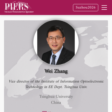
Suzhou2026
Wei Zhang
Vice director of the Institute of Information Optoelectronic
Technology in EE Dept. Tsinghua Univ.
Tsinghua University
China