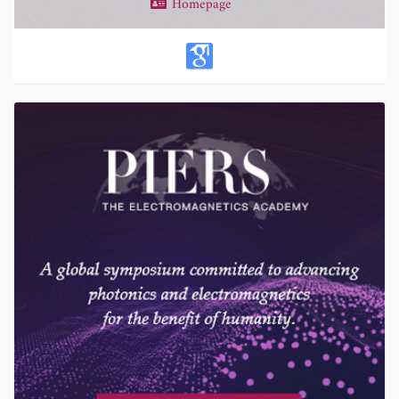
Homepage