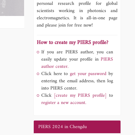
personal research profile for global
scientists working in photonics and
electromagnetics. It is all-in-one page
and please join for free now!
How to create my PIERS profile?
If you are PIERS author, you can
easily update your profile in
PIERS
author center.
Click here to
get your password
by
entering the email address, then log
into PIERS center.
Click
[create my PIERS profile]
to
register a new account.
PIERS 2024 in Chengdu