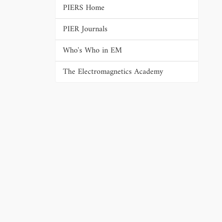
PIERS Home
PIER Journals
Who's Who in EM
The Electromagnetics Academy