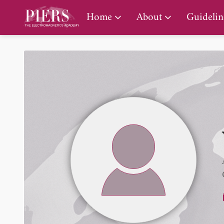
PIERS Gallery
Home
About
Guidelin