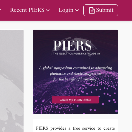
Recent PIERS
Login
Submit
PIERS provides a free service to create