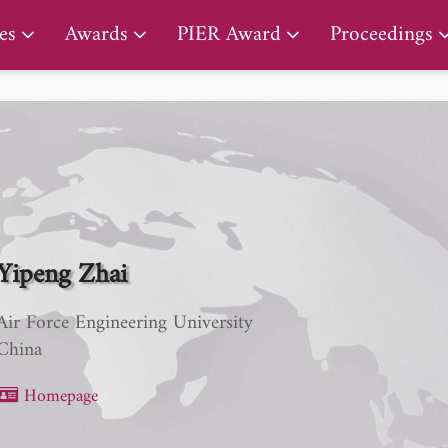
PIER Early Career Award
es
Awards
PIER Award
Proceedings
Yipeng Zhai
Air Force Engineering University
China
Homepage