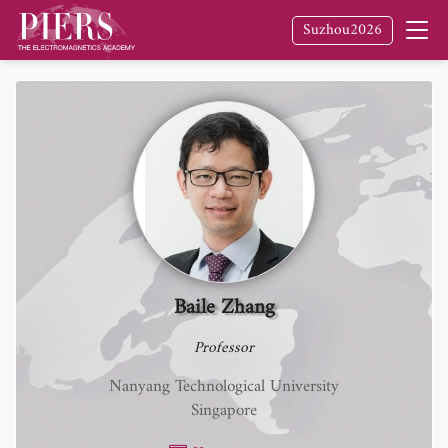
Suzhou2026
Baile Zhang
Professor
Nanyang Technological University
Singapore