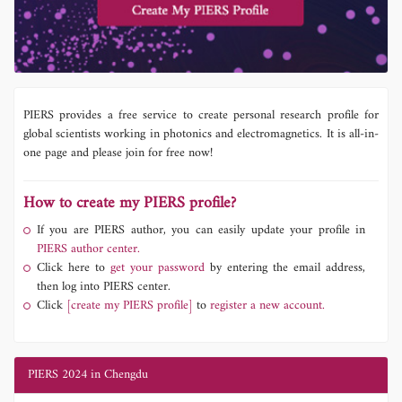
PIERS provides a free service to create personal research profile for
global scientists working in photonics and electromagnetics. It is all-in-
one page and please join for free now!
How to create my PIERS profile?
If you are PIERS author, you can easily update your profile in
PIERS author center.
Click here to
get your password
by entering the email address,
then log into PIERS center.
Click
[create my PIERS profile]
to
register a new account.
PIERS 2024 in Chengdu