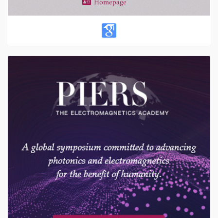
Homepage