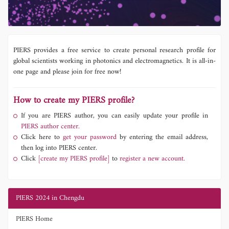
PIERS provides a free service to create personal research profile for
global scientists working in photonics and electromagnetics. It is all-in-
one page and please join for free now!
How to create my PIERS profile?
If you are PIERS author, you can easily update your profile in
PIERS author center.
Click here to
get your password
by entering the email address,
then log into PIERS center.
Click
[create my PIERS profile]
to
register a new account.
PIERS 2024 in Chengdu
PIERS Home