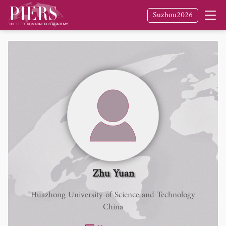
Suzhou2026
Zhu Yuan
Huazhong University of Science and Technology
China