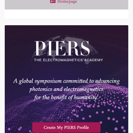
Homepage