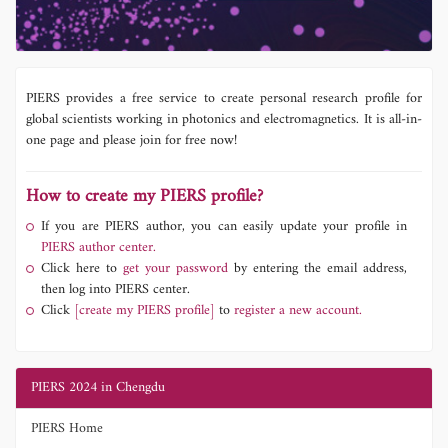
PIERS provides a free service to create personal research profile for
global scientists working in photonics and electromagnetics. It is all-in-
one page and please join for free now!
How to create my PIERS profile?
If you are PIERS author, you can easily update your profile in
PIERS author center.
Click here to
get your password
by entering the email address,
then log into PIERS center.
Click
[create my PIERS profile]
to
register a new account.
PIERS 2024 in Chengdu
PIERS Home