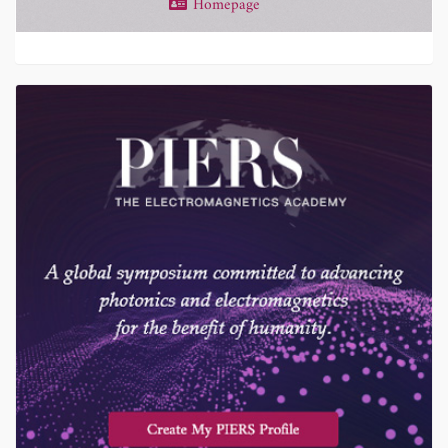
Homepage