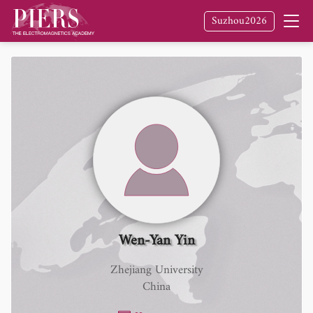
Suzhou2026
Wen-Yan Yin
Zhejiang University
China