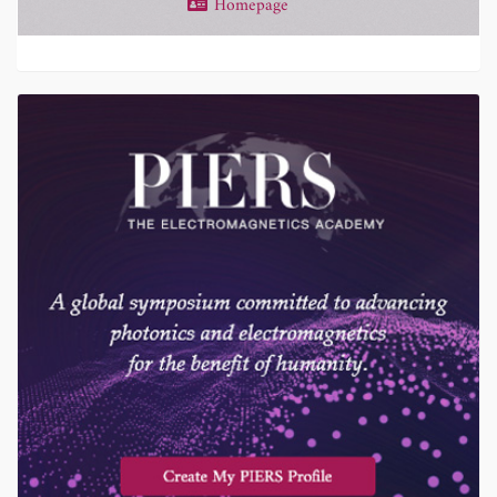
Homepage