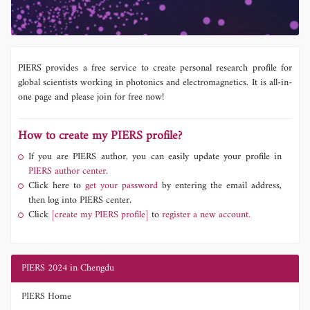
PIERS provides a free service to create personal research profile for
global scientists working in photonics and electromagnetics. It is all-in-
one page and please join for free now!
How to create my PIERS profile?
If you are PIERS author, you can easily update your profile in
PIERS author center.
Click here to
get your password
by entering the email address,
then log into PIERS center.
Click
[create my PIERS profile]
to
register a new account.
PIERS 2024 in Chengdu
PIERS Home