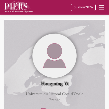
Suzhou2026
Hongming Yi
Universite du Littoral Cote d'Opale
France