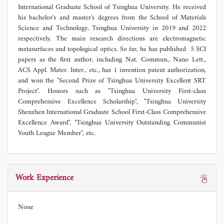
International Graduate School of Tsinghua University. He received
his bachelor's and master's degrees from the School of Materials
Science and Technology, Tsinghua University in 2019 and 2022
respectively. The main research directions are electromagnetic
metasurfaces and topological optics. So far, he has published 5 SCI
papers as the first author, including Nat. Commun., Nano Lett.,
ACS Appl. Mater. Inter., etc., has 1 invention patent authorization,
and won the "Second Prize of Tsinghua University Excellent SRT
Project". Honors such as "Tsinghua University First-class
Comprehensive Excellence Scholarship", "Tsinghua University
Shenzhen International Graduate School First-Class Comprehensive
Excellence Award", "Tsinghua University Outstanding Communist
Youth League Member", etc.
Work Experience
None