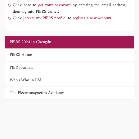
Click here to
get your password
by entering the email address,
then log into PIERS center.
Click
[create my PIERS profile]
to
register a new account.
PIERS 2024 in Chengdu
PIERS Home
PIER Journals
Who's Who in EM
The Electromagnetics Academy