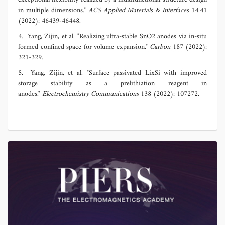
in multiple dimensions."
ACS Applied Materials & Interfaces
14.41
(2022): 46439-46448.
4. Yang, Zijin, et al. "Realizing ultra-stable SnO2 anodes via in-situ
formed confined space for volume expansion."
Carbon
187 (2022):
321-329.
5. Yang, Zijin, et al. "Surface passivated LixSi with improved
storage stability as a prelithiation reagent in
anodes."
Electrochemistry Communications
138 (2022): 107272.