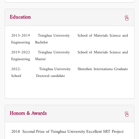
Education
2015-2019 Tsinghua University School of Materials Science and
Engineering Bachelor
2019-2022 Tsinghua University School of Materials Science and
Engineering Master
2022- Tsinghua University Shenzhen lnternationa Graduate
School Doctoral candidate
Honors & Awards
2018 Second Prize of Tsinghua University Excellent SRT Project