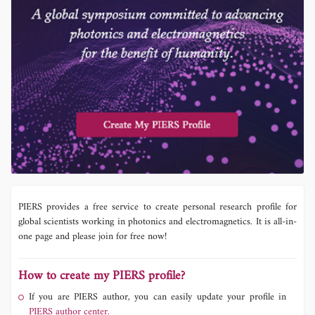
PIERS provides a free service to create personal research profile for
global scientists working in photonics and electromagnetics. It is all-in-
one page and please join for free now!
How to create my PIERS profile?
If you are PIERS author, you can easily update your profile in
PIERS author center.