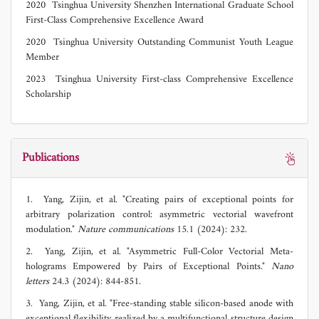
2020 Tsinghua University Shenzhen International Graduate School
First-Class Comprehensive Excellence Award
2020 Tsinghua University Outstanding Communist Youth League
Member
2023 Tsinghua University First-class Comprehensive Excellence
Scholarship
Publications
1. Yang, Zijin, et al. "Creating pairs of exceptional points for
arbitrary polarization control: asymmetric vectorial wavefront
modulation."
Nature communications
15.1 (2024): 232.
2. Yang, Zijin, et al. "Asymmetric Full-Color Vectorial Meta-
holograms Empowered by Pairs of Exceptional Points."
Nano
letters
24.3 (2024): 844-851.
3. Yang, Zijin, et al. "Free-standing stable silicon-based anode with
exceptional flexibility realized by a multifunctional structure design