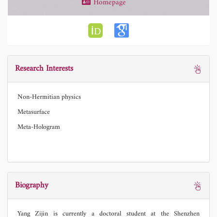
Homepage
Research Interests
Non-Hermitian physics
Metasurface
Meta-Hologram
Biography
Yang Zijin is currently a doctoral student at the Shenzhen