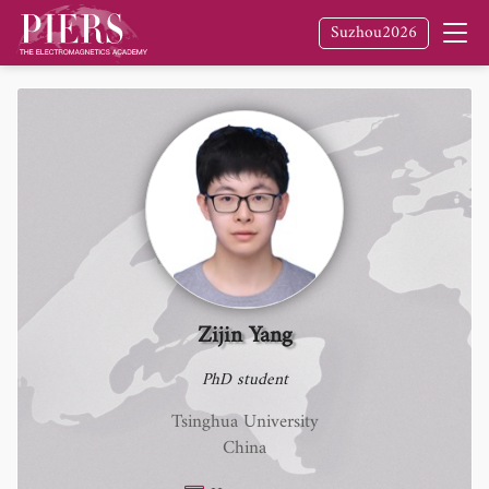
Suzhou2026
Zijin Yang
PhD student
Tsinghua University
China