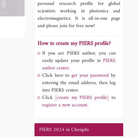
personal research profile for global
scientists working in photonics and
electromagnetics. It is all-in-one page
and please join for free now!
How to create my PIERS profile?
If you are PIERS author, you can
easily update your profile in
PIERS
author center.
Click here to
get your password
by
entering the email address, then log
into PIERS center.
Click
[create my PIERS profile]
to
register a new account.
PIERS 2024 in Chengdu