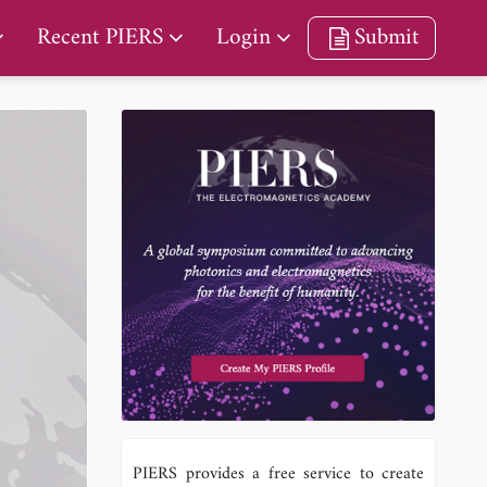
Recent PIERS
Login
Submit
PIERS provides a free service to create