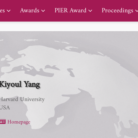
PIER Lifetime Achievement Award
es
Awards
PIER Award
Proceedings
Kiyoul Yang
Harvard University
USA
Homepage