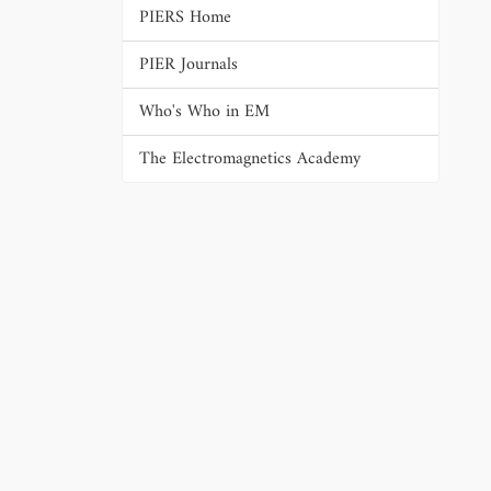
PIERS Home
PIER Journals
Who's Who in EM
The Electromagnetics Academy