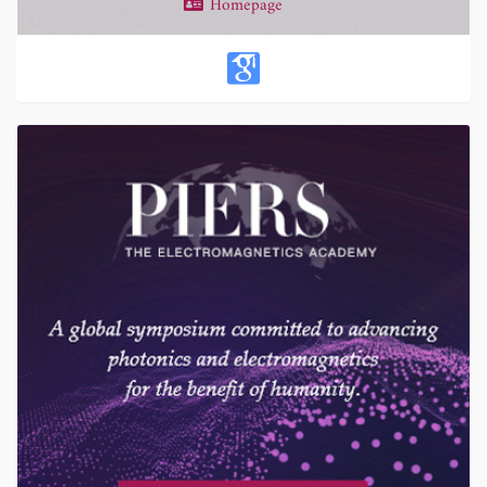
Homepage