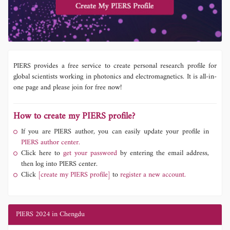
PIERS provides a free service to create personal research profile for
global scientists working in photonics and electromagnetics. It is all-in-
one page and please join for free now!
How to create my PIERS profile?
If you are PIERS author, you can easily update your profile in
PIERS author center.
Click here to
get your password
by entering the email address,
then log into PIERS center.
Click
[create my PIERS profile]
to
register a new account.
PIERS 2024 in Chengdu