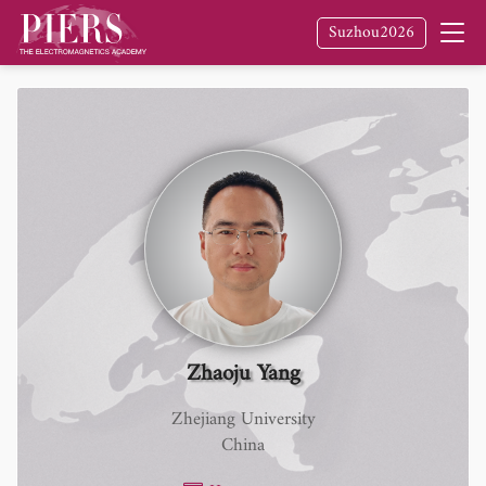
Suzhou2026
Zhaoju Yang
Zhejiang University
China