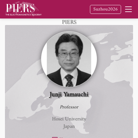
Suzhou2026
Fellow
of The Electromagnetics Academy /
PIERS
Junji Yamauchi
Professor
Hosei University
Japan