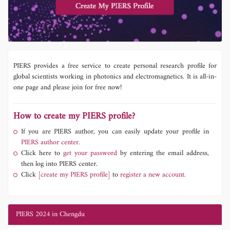
PIERS provides a free service to create personal research profile for
global scientists working in photonics and electromagnetics. It is all-in-
one page and please join for free now!
How to create my PIERS profile?
If you are PIERS author, you can easily update your profile in
PIERS author center.
Click here to
get your password
by entering the email address,
then log into PIERS center.
Click
[create my PIERS profile]
to
register a new account.
PIERS 2024 in Chengdu