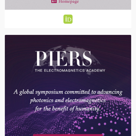
Homepage