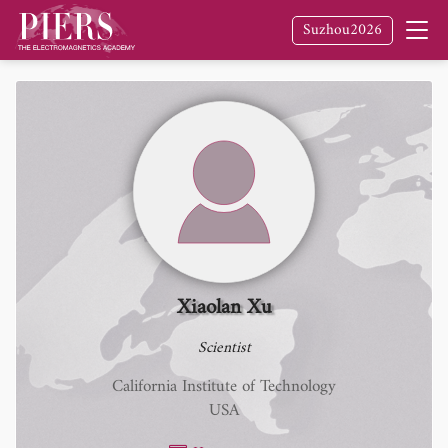
Suzhou2026
Xiaolan Xu
Scientist
California Institute of Technology
USA