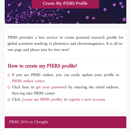
PIERS provides a free service to create personal research profile for
global scientists working in photonics and electromagnetics. It is all-in-
one page and please join for free now!
How to create my PIERS profile?
If you are PIERS author, you can easily update your profile in
PIERS author center.
Click here to
get your password
by entering the email address,
then log into PIERS center.
Click
[create my PIERS profile]
to
register a new account.
PIERS 2024 in Chengdu