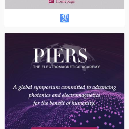
Homepage