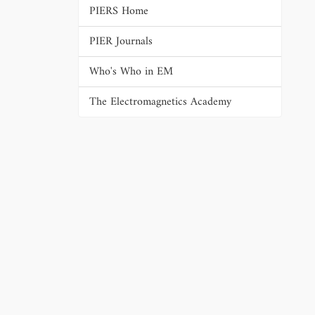
PIERS Home
PIER Journals
Who's Who in EM
The Electromagnetics Academy