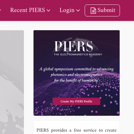
Recent PIERS
Login
Submit
PIERS provides a free service to create