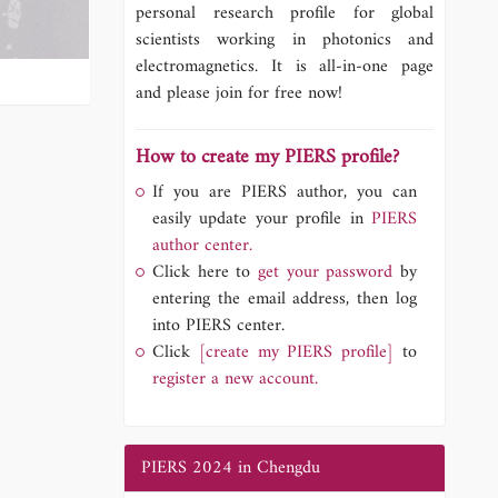
personal research profile for global
scientists working in photonics and
electromagnetics. It is all-in-one page
and please join for free now!
How to create my PIERS profile?
If you are PIERS author, you can
easily update your profile in
PIERS
author center.
Click here to
get your password
by
entering the email address, then log
into PIERS center.
Click
[create my PIERS profile]
to
register a new account.
PIERS 2024 in Chengdu