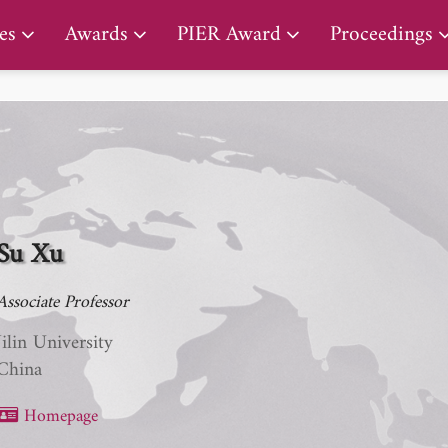
PIER Lifetime Achievement Award
es
Awards
PIER Award
Proceedings
Su Xu
Associate Professor
Jilin University
China
Homepage