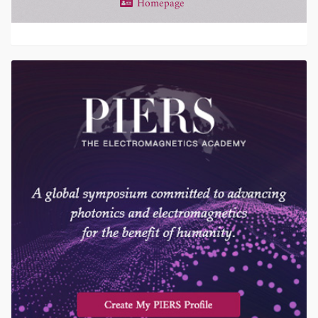
Homepage