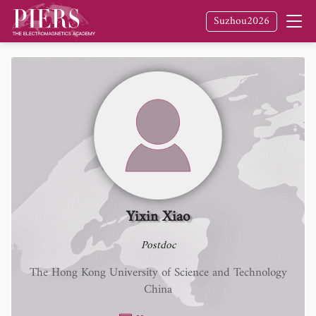
Suzhou2026
Yixin Xiao
Postdoc
The Hong Kong University of Science and Technology
China