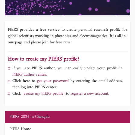
PIERS provides a free service to create personal research profile for
global scientists working in photonics and electromagnetics. It is all-in-
one page and please join for free now!
How to create my PIERS profile?
If you are PIERS author, you can easily update your profile in
PIERS author center.
Click here to
get your password
by entering the email address,
then log into PIERS center.
Click
[create my PIERS profile]
to
register a new account.
PIERS 2024 in Chengdu
PIERS Home