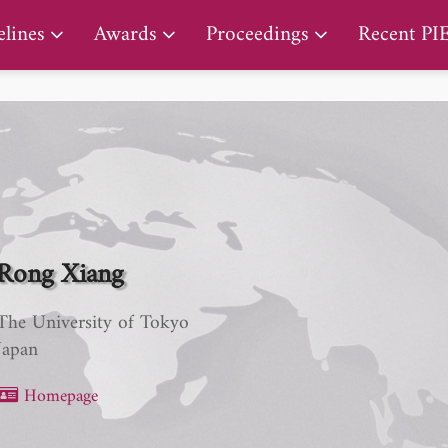
PIERS Proceedings
lines
Awards
Proceedings
Recent PI
Rong Xiang
The University of Tokyo
Japan
Homepage