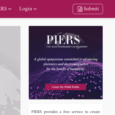
ERS
Login
Submit
PIERS provides a free service to create