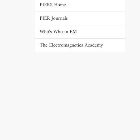
PIERS Home
PIER Journals
Who's Who in EM
The Electromagnetics Academy