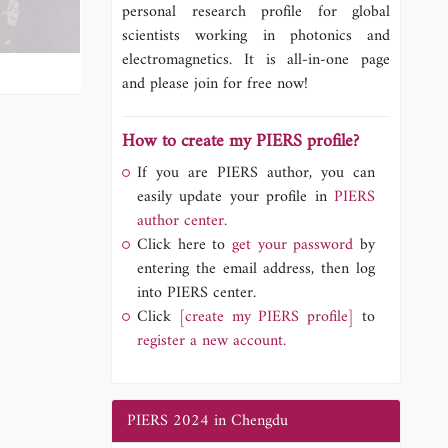
personal research profile for global
scientists working in photonics and
electromagnetics. It is all-in-one page
and please join for free now!
How to create my PIERS profile?
If you are PIERS author, you can
easily update your profile in
PIERS
author center.
Click here to
get your password
by
entering the email address, then log
into PIERS center.
Click
[create my PIERS profile]
to
register a new account.
PIERS 2024 in Chengdu