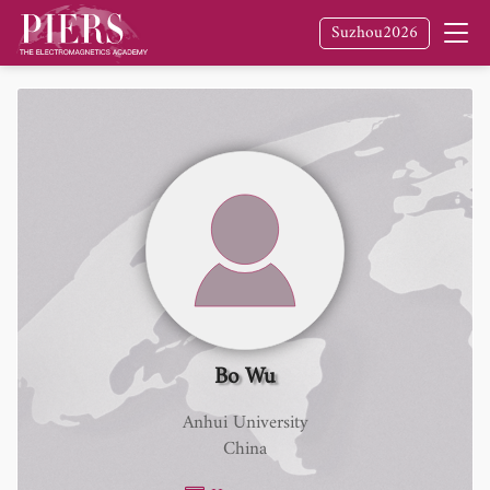
Suzhou2026
Bo Wu
Anhui University
China