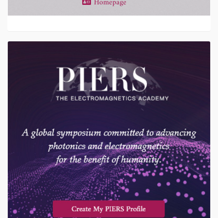
Homepage