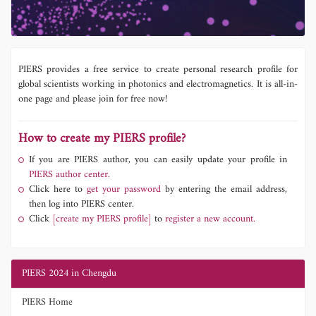
PIERS provides a free service to create personal research profile for
global scientists working in photonics and electromagnetics. It is all-in-
one page and please join for free now!
How to create my PIERS profile?
If you are PIERS author, you can easily update your profile in
PIERS author center.
Click here to
get your password
by entering the email address,
then log into PIERS center.
Click
[create my PIERS profile]
to
register a new account.
PIERS 2024 in Chengdu
PIERS Home