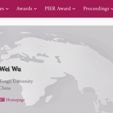
PIER Lifetime Achievement Award
es
Awards
PIER Award
Proceedings
Wei Wu
Tongji University
China
Homepage