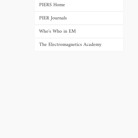
PIERS Home
PIER Journals
Who's Who in EM
The Electromagnetics Academy