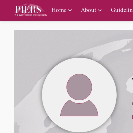
PIERS Gallery
Home
About
Guidelin