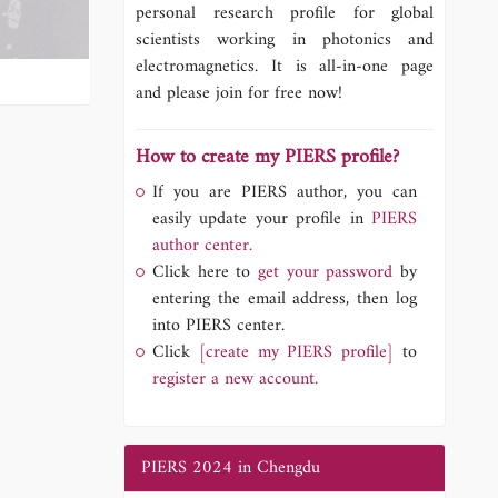
personal research profile for global
scientists working in photonics and
electromagnetics. It is all-in-one page
and please join for free now!
How to create my PIERS profile?
If you are PIERS author, you can
easily update your profile in
PIERS
author center.
Click here to
get your password
by
entering the email address, then log
into PIERS center.
Click
[create my PIERS profile]
to
register a new account.
PIERS 2024 in Chengdu