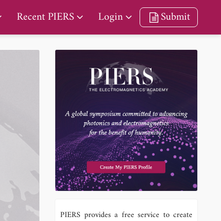
Recent PIERS
Login
Submit
PIERS provides a free service to create