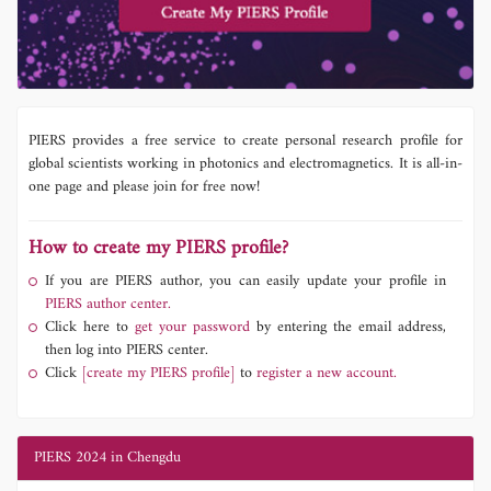
PIERS provides a free service to create personal research profile for
global scientists working in photonics and electromagnetics. It is all-in-
one page and please join for free now!
How to create my PIERS profile?
If you are PIERS author, you can easily update your profile in
PIERS author center.
Click here to
get your password
by entering the email address,
then log into PIERS center.
Click
[create my PIERS profile]
to
register a new account.
PIERS 2024 in Chengdu