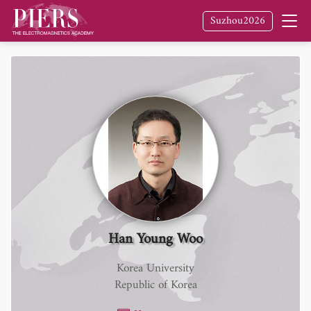
Suzhou2026
Han Young Woo
Korea University
Republic of Korea