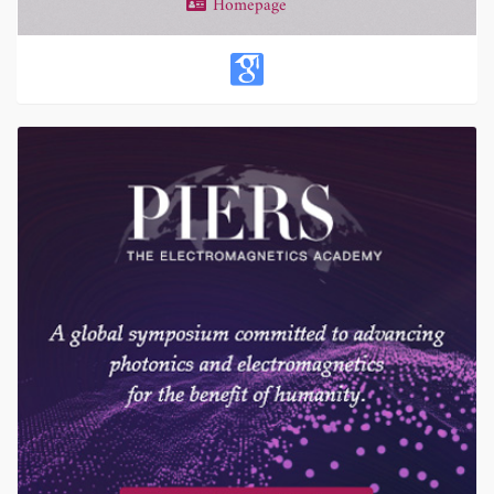
Homepage