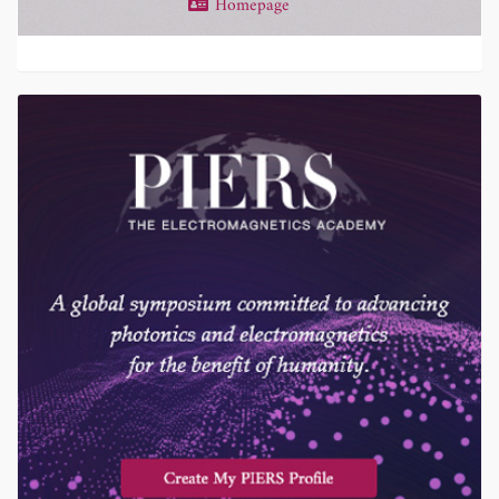
Homepage