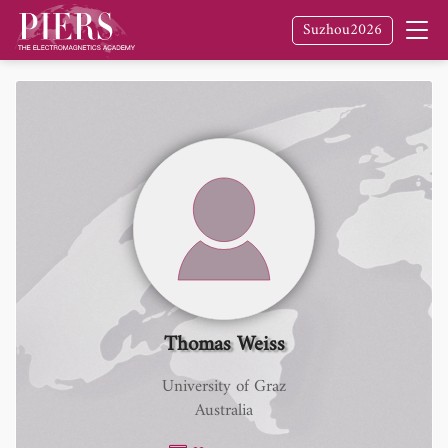
Suzhou2026
Thomas Weiss
University of Graz
Australia