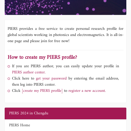
PIERS provides a free service to create personal research profile for
global scientists working in photonics and electromagnetics. It is all-in-
one page and please join for free now!
How to create my PIERS profile?
If you are PIERS author, you can easily update your profile in
PIERS author center.
Click here to
get your password
by entering the email address,
then log into PIERS center.
Click
[create my PIERS profile]
to
register a new account.
PIERS 2024 in Chengdu
PIERS Home