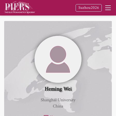
Suzhou2026
Heming Wei
Shanghai University
China