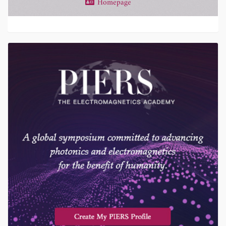
Homepage