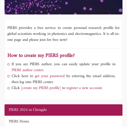
PIERS provides a free service to create personal research profile for
global scientists working in photonics and electromagnetics. It is all-in-
one page and please join for free now!
How to create my PIERS profile?
If you are PIERS author, you can easily update your profile in
PIERS author center.
Click here to
get your password
by entering the email address,
then log into PIERS center.
Click
[create my PIERS profile]
to
register a new account.
PIERS 2024 in Chengdu
PIERS Home