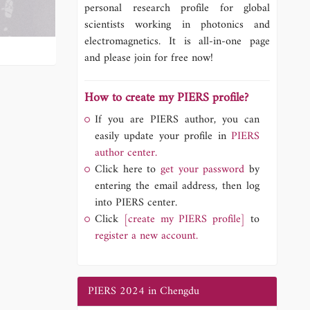
personal research profile for global
scientists working in photonics and
electromagnetics. It is all-in-one page
and please join for free now!
How to create my PIERS profile?
If you are PIERS author, you can
easily update your profile in
PIERS
author center.
Click here to
get your password
by
entering the email address, then log
into PIERS center.
Click
[create my PIERS profile]
to
register a new account.
PIERS 2024 in Chengdu