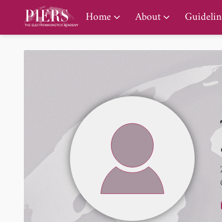
PIERS Gallery
Home
About
Guidelin