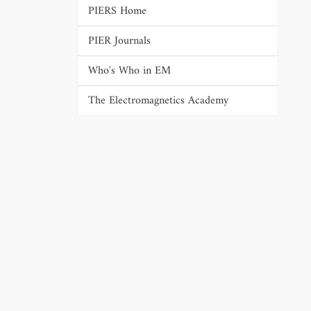
PIERS Home
PIER Journals
Who's Who in EM
The Electromagnetics Academy