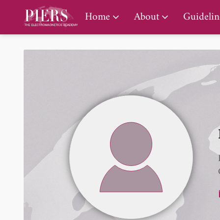
PIERS Gallery
Home
About
Guidelin