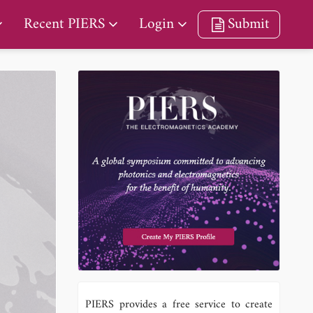
Recent PIERS
Login
Submit
PIERS provides a free service to create