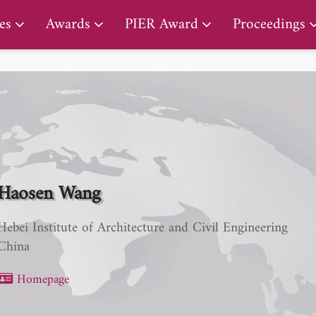
PIER Lifetime Achievement Award
es
Awards
PIER Award
Proceedings
Haosen Wang
Hebei Institute of Architecture and Civil Engineering
China
Homepage