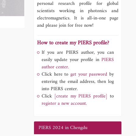
personal research profile for global
scientists working in photonics and
electromagnetics. It is all-in-one page
and please join for free now!
How to create my PIERS profile?
If you are PIERS author, you can
easily update your profile in
PIERS
author center.
Click here to
get your password
by
entering the email address, then log
into PIERS center.
Click
[create my PIERS profile]
to
register a new account.
PIERS 2024 in Chengdu