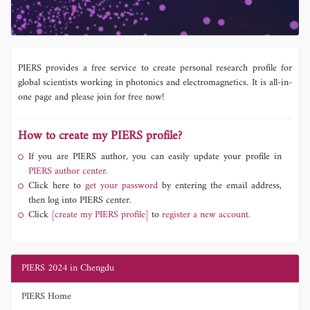
PIERS provides a free service to create personal research profile for
global scientists working in photonics and electromagnetics. It is all-in-
one page and please join for free now!
How to create my PIERS profile?
If you are PIERS author, you can easily update your profile in
PIERS author center.
Click here to
get your password
by entering the email address,
then log into PIERS center.
Click
[create my PIERS profile]
to
register a new account.
PIERS 2024 in Chengdu
PIERS Home