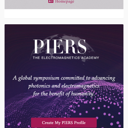
Homepage