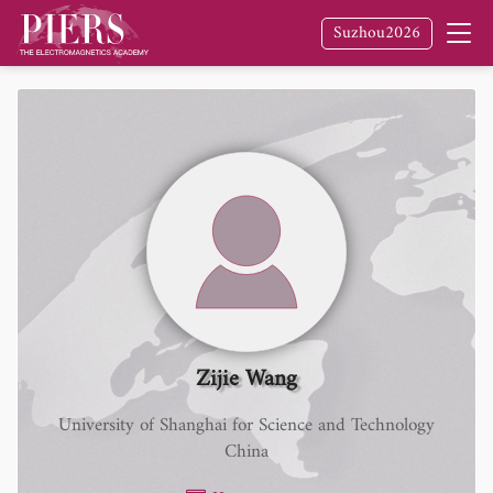
Suzhou2026
Zijie Wang
University of Shanghai for Science and Technology
China