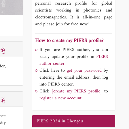
personal research profile for global
scientists working in photonics and
electromagnetics. It is all-in-one page
and please join for free now!
How to create my PIERS profile?
If you are PIERS author, you can
easily update your profile in
PIERS
author center.
fer,
Click here to
get your password
by
entering the email address, then log
into PIERS center.
Click
[create my PIERS profile]
to
register a new account.
ence
PIERS 2024 in Chengdu
ity