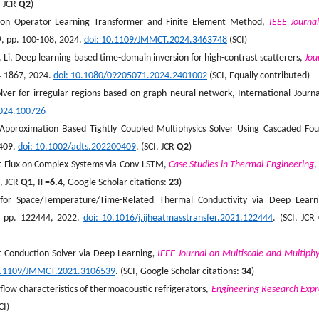
, JCR
Q2
)
ed on Operator Learning Transformer and Finite Element Method,
IEEE Journa
 9, pp. 100-108, 2024.
doi: 10.1109/JMMCT.2024.3463748
(SCI)
J. Li, Deep learning based time-domain inversion for high-contrast scatterers,
Jou
44-1867, 2024.
doi: 10.1080/09205071.2024.2401002
(SCI, Equally contributed)
lver for irregular regions based on graph neural network, International Journa
.2024.100726
Approximation Based Tightly Coupled Multiphysics Solver Using Cascaded Fou
0409.
doi: 10.1002/adts.202200409
. (SCI, JCR
Q2
)
t Flux on Complex Systems via Conv-LSTM,
Case Studies in Thermal Engineering
,
I, JCR
Q1
, IF=
6.
4
, Google Scholar citations:
2
3
)
 for Space/Temperature/Time-Related Thermal Conductivity via Deep Learn
6, pp. 122444, 2022.
doi
: 10.1016/j.ijheatmasstransfer.2021.122444
. (SCI, JCR
at Conduction Solver via Deep Learning
,
IEEE Journal on Multiscale and Multiphy
0.1109/JMMCT.2021.3106539
. (SCI, Google Scholar citations:
34
)
flow characteristics of thermoacoustic refrigerators,
Engineering Research Expr
CI)