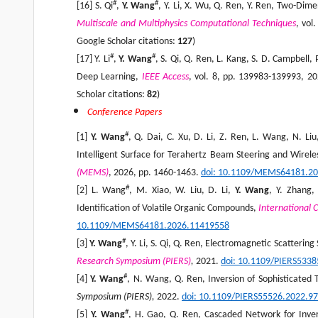
#
#
[16] S. Qi
,
Y. Wang
, Y. Li, X. Wu, Q. Ren, Y. Ren, Two-Di
Multiscale and Multiphysics Computational Techniques
, vol
Google Scholar citations:
127
)
#
#
[17] Y. Li
,
Y. Wang
, S. Qi, Q. Ren, L. Kang, S. D. Campbell
Deep Learning,
IEEE Access
, vol. 8, pp. 139983-139993, 2
Scholar citations:
82
)
Conference Papers
#
[1]
Y. Wang
, Q. Dai, C. Xu, D. Li, Z. Ren, L. Wang, N. L
Intelligent Surface for Terahertz Beam Steering and Wire
(MEMS)
, 2026, pp. 1460-1463.
doi: 10.1109/MEMS64181.2
#
[2] L. Wang
, M. Xiao, W. Liu, D. Li,
Y. Wang
, Y. Zhang,
Identification of Volatile Organic Compounds,
International 
10.1109/MEMS64181.2026.11419558
#
[3]
Y. Wang
, Y. Li, S. Qi, Q. Ren, Electromagnetic Scatteri
Research Symposium (PIERS)
,
2021.
doi: 10.1109/PIERS533
#
[4]
Y. Wang
, N. Wang, Q. Ren, Inversion of Sophisticated
Symposium (PIERS),
2022.
doi: 10.1109/PIERS55526.2022.9
#
[5]
Y. Wang
, H. Gao, Q. Ren, Cascaded Network for Invers