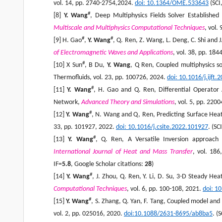
vol. 14, pp. 2740-2754,2024.
doi: 10.1364/OME.533643
(SCI
#
[8]
Y. Wang
, Deep Multiphysics Fields Solver Establish
Multiscale and Multiphysics Computational Techniques
, vol.
#
#
[9] H. Gao
,
Y. Wang
, Q. Ren, Z. Wang, L. Deng, C. Shi and 
of Electromagnetic Waves and Applications
, vol. 38, pp. 18
#
[10] X Sun
, B Du,
Y. Wang
, Q Ren, Coupled multiphysics so
Thermofluids, vol. 23, pp. 100726, 2024.
doi: 10.1016/j.ijft
#
[11]
Y. Wang
, H. Gao and Q. Ren, Differential Operator 
Network,
Advanced Theory and Simulations
, vol. 5, pp. 220
#
[12]
Y. Wang
, N. Wang and Q, Ren, Predicting Surface Hea
33, pp. 101927, 2022.
doi
: 10.1016/j.csite.2022.101927
. (SC
#
[13]
Y. Wang
, Q. Ren, A Versatile Inversion approach
International Journal of Heat and Mass Transfer
, vol. 18
IF=
5.
8
, Google Scholar citations:
2
8
)
#
[14]
Y. Wang
, J. Zhou, Q. Ren, Y. Li, D. Su, 3-D Steady He
Computational Techniques
, vol. 6, pp. 100-108, 2021.
doi
: 1
#
[15]
Y. Wang
, S. Zhang, Q. Yan, F. Tang, Coupled model and 
vol. 2, pp. 025016, 2020.
doi:10.1088/2631-8695/ab8ba5
. (S