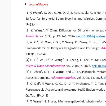
Journal Papers
#
[1]
Y. Wang
, Q. Dai, C. Xu, D. Li, Z. Ren, N. Liu, C. P. Ho
Surface for Terahertz Beam Steering and Wireless Commu
IF=23.4
)
#
[2]
Y. Wang
, Y. Zhan, Diffusion for Diffusion: A versat
Research
,
vol. 289, pp. 124962, 2026.
doi: 10.1016/j.watre
#
[3] A. Xu
, M. Xiao, Z. Sui,
Y. Wang
, D. Zheng, Y. Liu, L. W
Framework for Multiphysics Integration and Co-Design,
Adv
JCR
Q1, IF=
6
.4
)
#
#
#
[4] D. Li
, W. Liu
, Y. Wang
, D. Zheng, C. Lee, MEMS-Enab
Micro & Nano Manufacturing
, vol. 2, pp. 7, 2026.
doi: 10.1
#
[5] H. Zhou
, D. Li,
Y. Wang
, and C. Lee, Plasmonic Metama
Acoustic Domains.
npj Metamaterials
, vol. 2, pp. 14, 2026.
d
#
[6] Q. Dai
,
Y. Wang
, C. Xu, D. Li, P. Pitchappa, T. C. Ta
Resonance via Active Learning-Augmented Diffusion Model,
Q1 Top, IF=
14.3
)
#
[7]
Y. Wang
, S. Zhang, Multi-receptive-field physics-inf