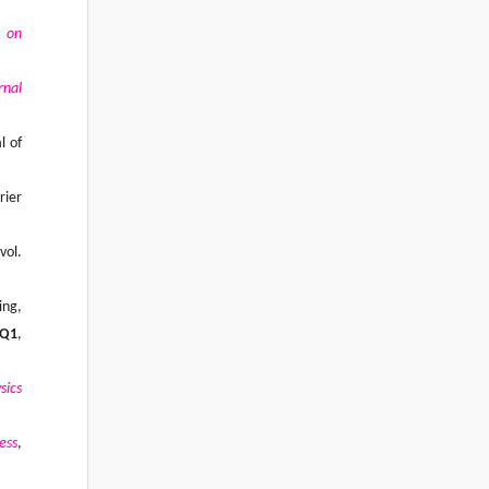
l on
rnal
l of
rier
 vol.
ing,
Q1
,
sics
ess
,