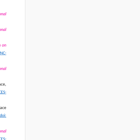
onal
onal
m on
SNC-
onal
ace,
CES-
face
doi:
onal
CES-