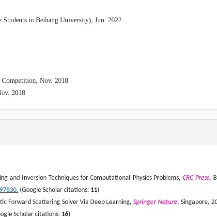
e Students in Beihang University), Jun. 2022
s Competition, Nov. 2018
Nov. 2018
ng and Inversion Techniques for Computational Physics Problems,
CRC Press
, 
397830.
(Google Scholar citations:
1
1
)
netic Forward Scattering Solver Via Deep Learning,
Springer
Nature
, Singapore, 2
oogle Scholar citations:
16
)