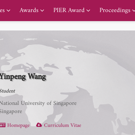
PIER Lifetime Achievement Award
es
Awards
PIER Award
Proceedings
Yinpeng Wang
Student
National University of Singapore
Singapore
Homepage
Curriculum Vitae