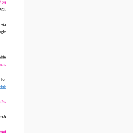
l on
SCI,
 via
ogle
able
tems
 for
doi:
tics
arch
onal