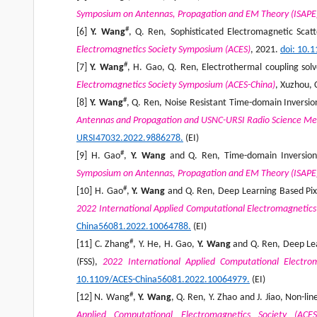
Symposium on Antennas, Propagation and EM Theory (ISAPE
#
[6]
Y. Wang
, Q. Ren, Sophisticated Electromagnetic Sca
Electromagnetics Society Symposium (ACES)
, 2021.
doi
: 10.
#
[7]
Y. Wang
, H. Gao, Q. Ren, Electrothermal coupling so
Electromagnetics Society Symposium (ACES-China)
, Xuzhou, 
#
[8]
Y. Wang
, Q. Ren, Noise Resistant Time-domain Inversi
Antennas and Propagation and USNC-URSI Radio Science Me
URSI47032.2022.9886278.
(EI)
#
[9] H. Gao
,
Y. Wang
and Q. Ren, Time-domain Inversion 
Symposium on Antennas, Propagation and EM Theory (ISAPE
#
[10] H. Gao
,
Y. Wang
and Q. Ren, Deep Learning Based Pixe
2022 International Applied Computational Electromagnetics
China56081.2022.10064788.
(EI)
#
[11] C. Zhang
, Y. He, H. Gao,
Y. Wang
and Q. Ren, Deep Lea
(FSS),
2022 International Applied Computational Electro
10.1109/ACES-China56081.2022.10064979.
(EI)
#
[12] N. Wang
,
Y. Wang
, Q. Ren, Y. Zhao and J. Jiao, Non-
Applied Computational Electromagnetics Society (ACE