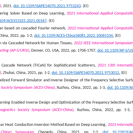
)
, 2021.
doi: 10.1109/ISAPE54070.2021.9753243
. (EI)
ttering Solver Based on Deep Learning,
2021
International Applied Computati
1109/ACES53325.2021.00167
. (EI)
lver based on cascaded Fourier network,
2022 International Applied Computati
China, 2022, pp. 1-2,
doi: 10.1109/ACES-China56081.2022.10065334.
(EI)
on via Cascaded Network for Human Tissues,
2022 IEEE International Symposiu
eting (AP-S/URSI)
, Denver, CO, USA, 2022, pp. 1706-1707,
doi: 10.1109/AP-S/U
Cascade Network (TICaN) for Sophisticated Scatterers,
2021 13th Internati
)
, Zhuhai, China, 2021, pp. 1-2,
doi: 10.1109/ISAPE54070.2021.9753012.
(EI)
lized Forward Simulator and Inverse Designer of the Frequency Selective Surf
 Society Symposium (ACES-China)
, Xuzhou, China, 2022, pp. 1-3,
doi: 10.1109/A
rning Enabled Inverse Design and Optimization of the Frequency Selective Sur
magnetics Society Symposium (ACES-China)
, Xuzhou, China, 2022, pp. 1-3,
linear Heat Conduction Inversion Method Based on Deep Learning,
2021 Internati
S-China) Symposium
, Chengdu, China, 2021, pp. 1-2,
doi: 10.23919/A