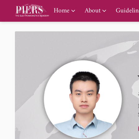
PIERS Gallery
Home
About
Guidelin