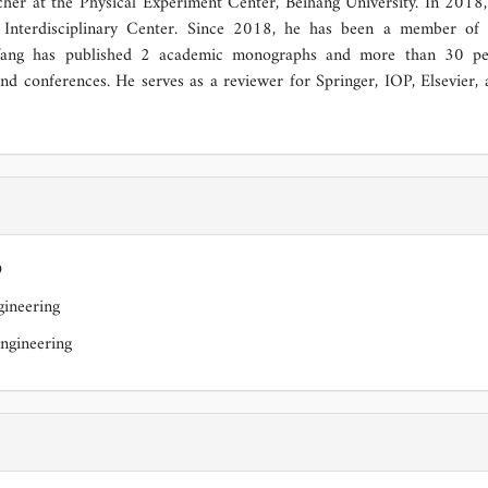
er at the Physical Experiment Center, Beihang University. In 2018,
s Interdisciplinary Center. Since 2018, he has been a member of 
Wang has published 2 academic monographs and more than 30 pe
and conferences. He serves as a reviewer for Springer, IOP, Elsevier,
D
ineering
ngineering