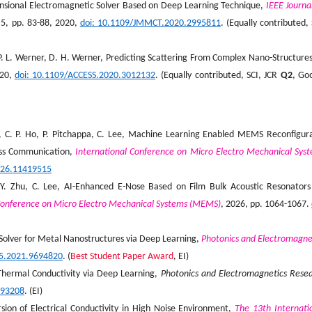
mensional Electromagnetic Solver Based on Deep Learning Technique,
IEEE Journa
. 5, pp. 83-88, 2020,
doi
: 10.1109/JMMCT.2020.2995811
. (Equally contributed, 
, P. L. Werner, D. H. Werner, Predicting Scattering From Complex Nano-Structures
020,
doi
: 10.1109/ACCESS.2020.3012132
. (Equally contributed, SCI, JCR
Q2
, Go
iu, C. P. Ho, P. Pitchappa, C. Lee, Machine Learning Enabled MEMS Reconfigur
less Communication,
International Conference on Micro Electro Mechanical Sys
026.11419515
 Y. Zhu, C. Lee, AI-Enhanced E-Nose Based on Film Bulk Acoustic Resonators
Conference on Micro Electro Mechanical Systems (MEMS)
, 2026, pp. 1064-1067.
ng Solver for Metal Nanostructures via Deep Learning,
Photonics and Electromagne
85.2021.9694820
. (
Best Student Paper Award
, EI)
 Thermal Conductivity via Deep Learning,
Photonics and Electromagnetics Rese
793208
. (EI)
ion of Electrical Conductivity in High Noise Environment,
The 13th Internati