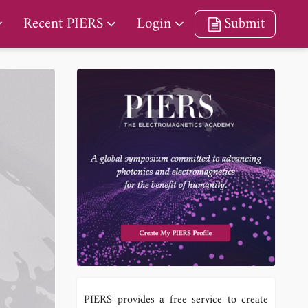
Recent PIERS
Login
Submit
PIERS provides a free service to create