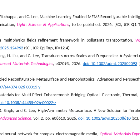
, P. Pitchappa, and C. Lee, Machine Learning Enabled MEMS Reconfigurable Intelli
nication,
Light: Science & Applications
, to be published, 2026. (SCI, JCR
Q1 T
ile multiphysics fields refinement framework in pollutants transportation,
Wa
s.2025.124962
(SCI, JCR
Q1 Top, IF=12.4
)
ang, H. Liu, and C. Lee, Transducers Across Scales and Frequencies: A System-L
anced Materials Technologies
, e02093, 2026.
doi: 10.1002/admt.202502093
(
led Reconfigurable Metasurface and Nanophotonics: Advances and Perspecti
007/s44374-026-00015-y
terials for Multi-Effect Enhancement: Bridging Optical, Electronic, Thermal,
oi: 10.1038/s44455-026-00022-z
n, R. Singh, and C. Lee, High-Asymmetry Metasurface: A New Solution for Terah
Advanced Science
, vol. 2, pp. e08610, 2026.
doi: 10.1002/advs.202508610
(SCI,
ormed neural network for complex electromagnetic media,
Optical Materials Expr