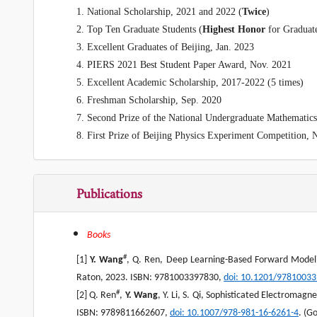
1. National Scholarship
, 2021 and 2022 (
Twice
)
2. Top Ten Graduate Students (
Highest Honor
for Graduat
3. Excellent Graduates of Beijing, Jan. 2023
4. PIERS 2021 Best Student Paper Award, Nov. 2021
5. Excellent Academic Scholarship, 2017-2022 (5 times)
6. Freshman Scholarship, Sep. 2020
7. Second Prize of the National Undergraduate Mathematic
8. First Prize of Beijing Physics Experiment Competition, 
Publications
Books
#
[1]
Y. Wang
, Q. Ren, Deep Learning-Based Forward Modeli
Raton, 2023. ISBN: 9781003397830,
doi: 10.1201/9781003
#
[2] Q. Ren
,
Y. Wang
, Y. Li, S. Qi, Sophisticated Electromag
ISBN: 9789811662607,
doi
: 10.1007/978-981-16-6261-4
. (G