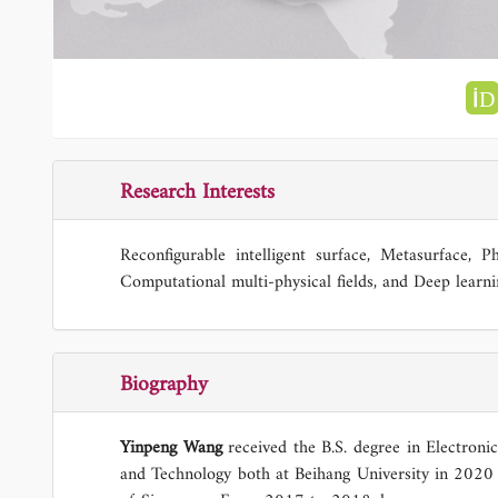
Research Interests
Reconfigurable intelligent surface, Metasurface, Ph
Computational multi-physical fields, and Deep learni
Biography
Yinpeng Wang
received the B.S. degree in Electroni
and Technology both at Beihang University in 2020 