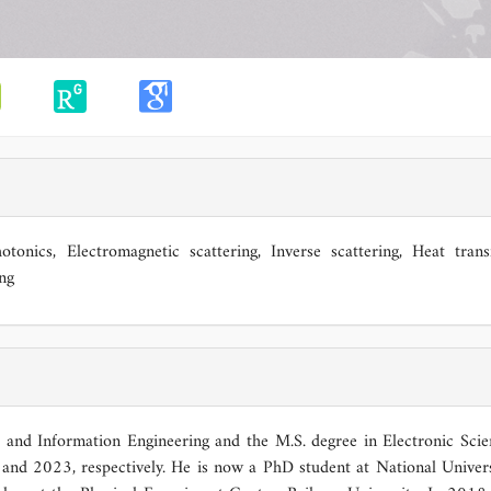
otonics, Electromagnetic scattering, Inverse scattering, Heat trans
ng
c and Information Engineering and the M.S. degree in Electronic Sci
and 2023, respectively. He is now a PhD student at National Univers