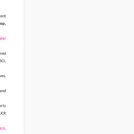
gent
op,
ter
evel
SCI,
ves,
 and
ertz
 JCR
ess
,