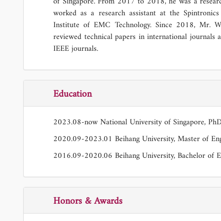
of Singapore. From 2017 to 2018, he was a research
worked as a research assistant at the Spintronic
Institute of EMC Technology. Since 2018, Mr. 
reviewed technical papers in international journals 
IEEE journals.
Education
2023.08-now National University of Singapore, Ph
2020.09-2023.01 Beihang University, Master of Eng
2016.09-2020.06 Beihang University, Bachelor of E
Honors & Awards