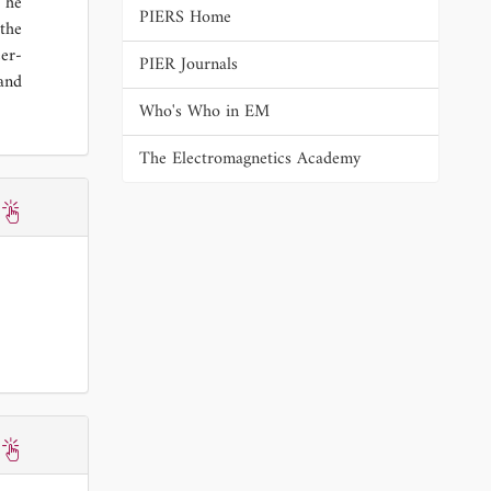
 he
PIERS Home
the
er-
PIER Journals
 and
Who's Who in EM
The Electromagnetics Academy