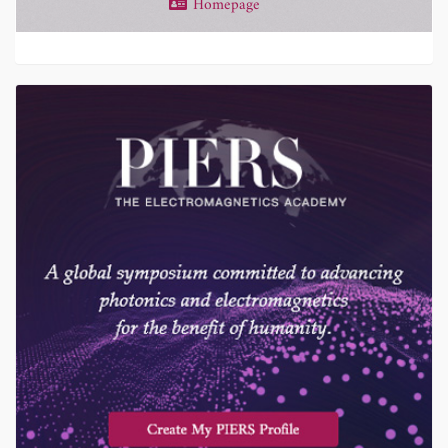
Homepage