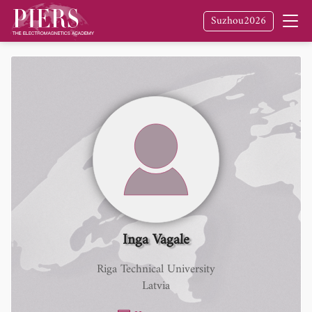
Suzhou2026
Inga Vagale
Riga Technical University
Latvia