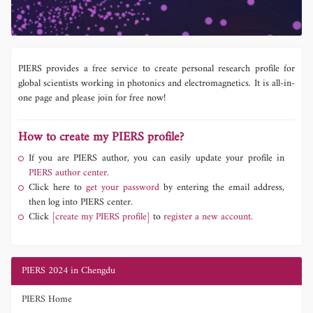
PIERS provides a free service to create personal research profile for
global scientists working in photonics and electromagnetics. It is all-in-
one page and please join for free now!
How to create my PIERS profile?
If you are PIERS author, you can easily update your profile in
PIERS author center.
Click here to
get your password
by entering the email address,
then log into PIERS center.
Click
[create my PIERS profile]
to
register a new account.
PIERS 2024 in Chengdu
PIERS Home