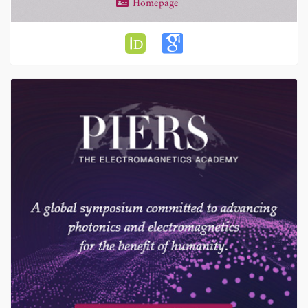
Homepage