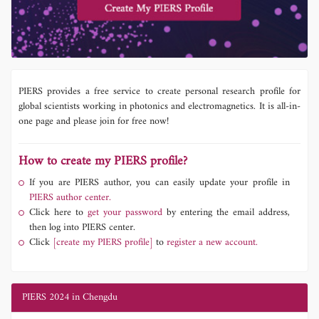
PIERS provides a free service to create personal research profile for
global scientists working in photonics and electromagnetics. It is all-in-
one page and please join for free now!
How to create my PIERS profile?
If you are PIERS author, you can easily update your profile in
PIERS author center.
Click here to
get your password
by entering the email address,
then log into PIERS center.
Click
[create my PIERS profile]
to
register a new account.
PIERS 2024 in Chengdu