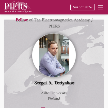
Suzhou2026
Fellow
of The Electromagnetics Academy /
PIERS
Sergei A. Tretyakov
Aalto University
Finland