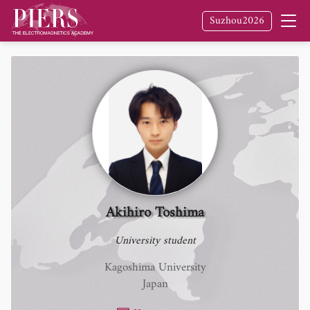
Suzhou2026
Akihiro Toshima
University student
Kagoshima University
Japan