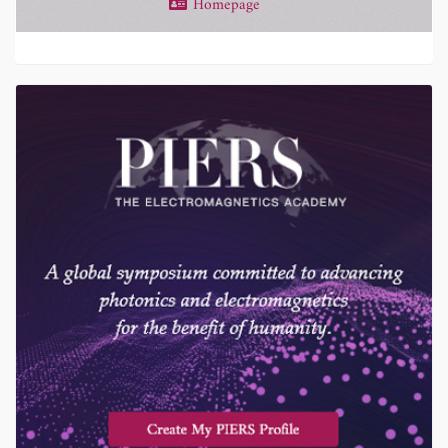
Homepage