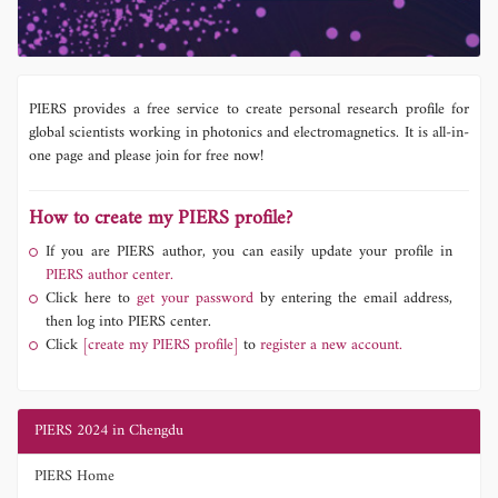
PIERS provides a free service to create personal research profile for
global scientists working in photonics and electromagnetics. It is all-in-
one page and please join for free now!
How to create my PIERS profile?
If you are PIERS author, you can easily update your profile in
PIERS author center.
Click here to
get your password
by entering the email address,
then log into PIERS center.
Click
[create my PIERS profile]
to
register a new account.
PIERS 2024 in Chengdu
PIERS Home