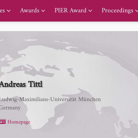
PIER Early Career Award
es
Awards
PIER Award
Proceedings
Andreas Tittl
Ludwig-Maximilians-Universität München
Germany
Homepage