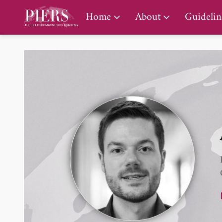
PIERS Gallery
Home
About
Guidelin