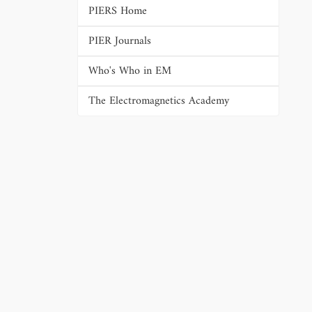
PIERS Home
PIER Journals
Who's Who in EM
The Electromagnetics Academy