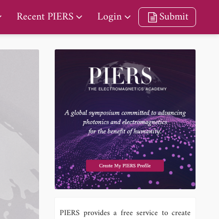
Recent PIERS
Login
Submit
PIERS provides a free service to create