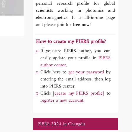
personal research profile for global
scientists working in photonics and
electromagnetics. It is all-in-one page
and please join for free now!
How to create my PIERS profile?
If you are PIERS author, you can
easily update your profile in
PIERS
author center.
Click here to
get your password
by
entering the email address, then log
into PIERS center.
Click
[create my PIERS profile]
to
register a new account.
PIERS 2024 in Chengdu