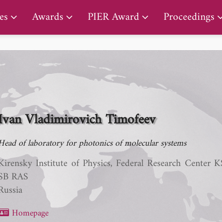
PIER Early Career Award
es
Awards
PIER Award
Proceedings
Ivan Vladimirovich Timofeev
Head of laboratory for photonics of molecular systems
Kirensky Institute of Physics, Federal Research Center 
SB RAS
Russia
Homepage