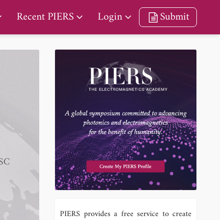
Recent PIERS
Login
Submit
KSC
PIERS provides a free service to create