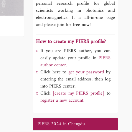
personal research profile for global
scientists working in photonics and
electromagnetics. It is all-in-one page
and please join for free now!
How to create my PIERS profile?
If you are PIERS author, you can
easily update your profile in
PIERS
author center.
Click here to
get your password
by
entering the email address, then log
into PIERS center.
Click
[create my PIERS profile]
to
register a new account.
PIERS 2024 in Chengdu