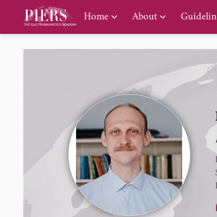
PIERS Gallery
Home
About
Guidelin