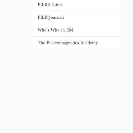
PIERS Home
PIER Journals
Who's Who in EM
The Electromagnetics Academy