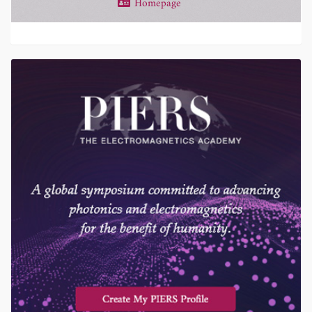
Homepage