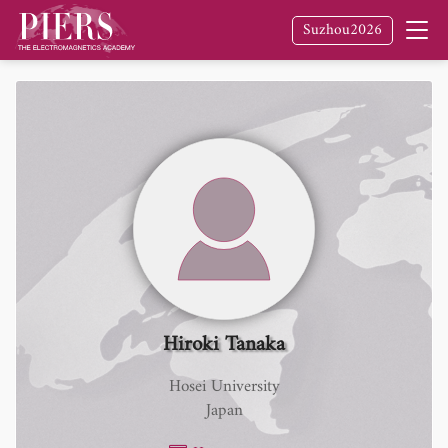
Suzhou2026
Hiroki Tanaka
Hosei University
Japan