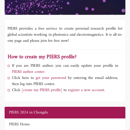
PIERS provides a free service to create personal research profile for
global scientists working in photonics and electromagnetics. It is all-in-
one page and please join for free now!
How to create my PIERS profile?
If you are PIERS author, you can easily update your profile in
PIERS author center.
Click here to
get your password
by entering the email address,
then log into PIERS center.
Click
[create my PIERS profile]
to
register a new account.
PIERS 2024 in Chengdu
PIERS Home