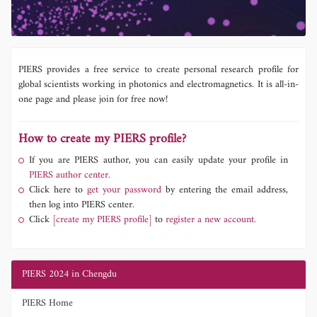
PIERS provides a free service to create personal research profile for
global scientists working in photonics and electromagnetics. It is all-in-
one page and please join for free now!
How to create my PIERS profile?
If you are PIERS author, you can easily update your profile in
PIERS author center.
Click here to
get your password
by entering the email address,
then log into PIERS center.
Click
[create my PIERS profile]
to
register a new account.
PIERS 2024 in Chengdu
PIERS Home