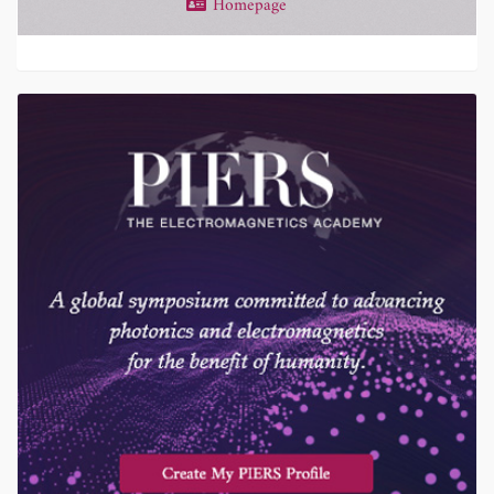
Homepage