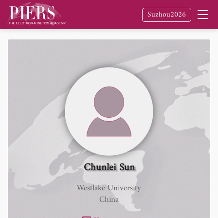
Suzhou2026
Chunlei Sun
Westlake University
China